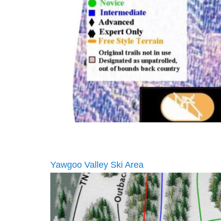
Yawgoo Valley Ski Area