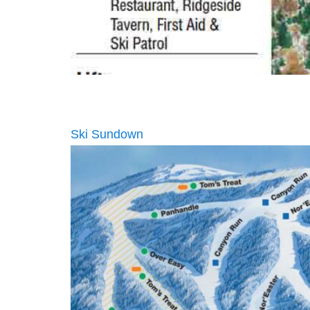
Ski Sundown