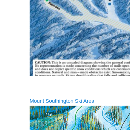
Mount Southington Ski Area