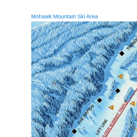
Mohawk Mountain Ski Area