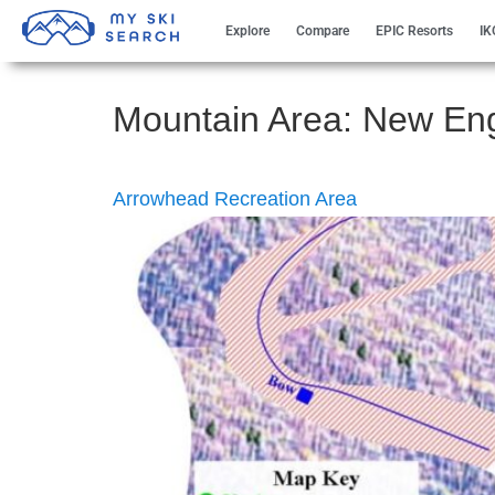
Explore
Compare
EPIC Resorts
IK
Mountain Area:
New En
Arrowhead Recreation Area