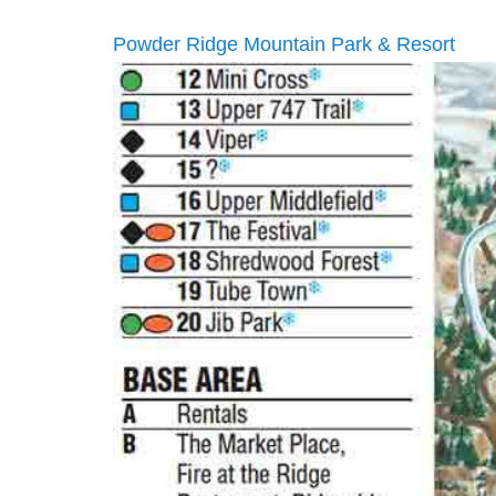
Powder Ridge Mountain Park & Resort