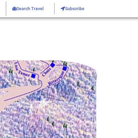
Search Travel
Subscribe