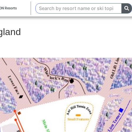
ON Resorts
gland