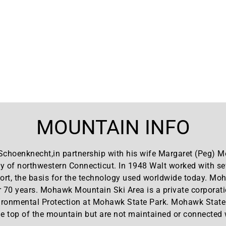
MOUNTAIN INFO
Schoenknecht,in partnership with his wife Margaret (Peg)
 of northwestern Connecticut. In 1948 Walt worked with sev
sort, the basis for the technology used worldwide today. M
r 70 years. Mohawk Mountain Ski Area is a private corporati
ronmental Protection at Mohawk State Park. Mohawk State Fo
 top of the mountain but are not maintained or connected wi