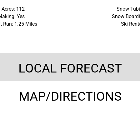
 Acres: 112
Snow Tubi
aking: Yes
Snow Boardi
t Run: 1.25 Miles
Ski Rent
LOCAL FORECAST
MAP/DIRECTIONS