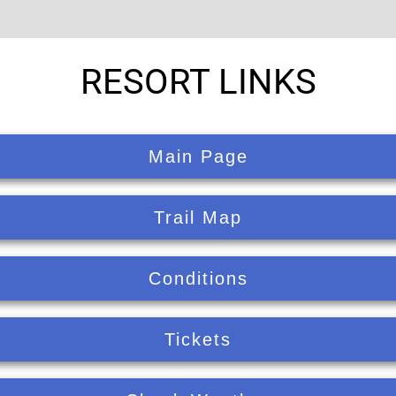
RESORT LINKS
Main Page
Trail Map
Conditions
Tickets