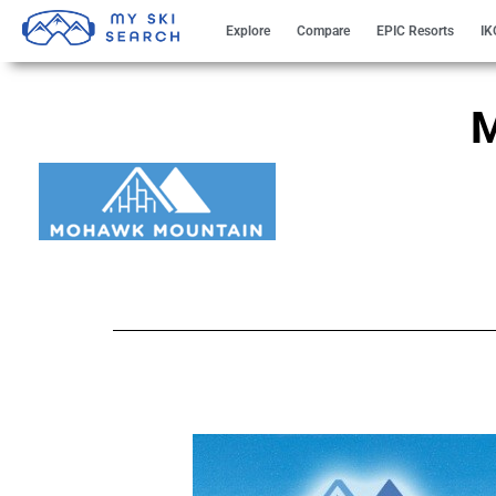
Explore
Compare
EPIC Resorts
IK
M