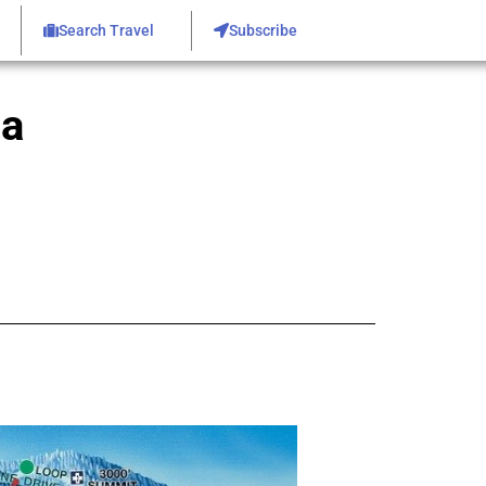
Search Travel
Subscribe
ea