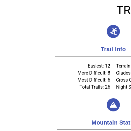
TR
Trail Info
Easiest: 12
Terrain
More Difficult: 8
Glades
Most Difficult: 6
Cross 
Total Trails: 26
Night S
Mountain Stat