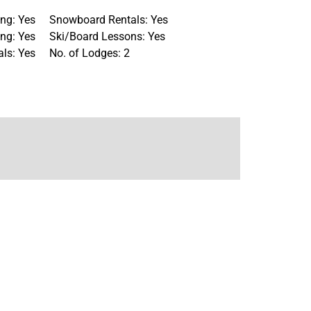
ng: Yes
Snowboard Rentals: Yes
ng: Yes
Ski/Board Lessons: Yes
als: Yes
No. of Lodges: 2