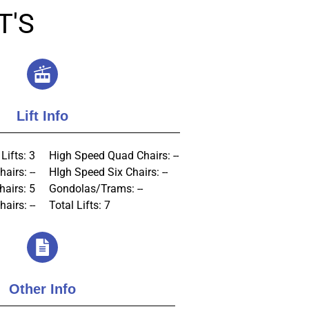
T'S
Lift Info
Lifts: 3
High Speed Quad Chairs: --
airs: --
HIgh Speed Six Chairs: --
hairs: 5
Gondolas/Trams: --
airs: --
Total Lifts: 7
Other Info