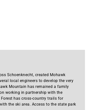
 Moss Schoenknecht, created Mohawk
eral local engineers to develop the very
ohawk Mountain has remained a family
on working in partnership with the
rest has cross-country trails for
th the ski area. Access to the state park