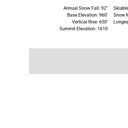
Annual Snow Fall: 92"
Skiable
Base Elevation: 960'
Snow M
Vertical Rise: 650'
Longes
Summit Elevation: 1610