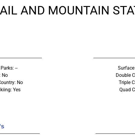
AIL AND MOUNTAIN STA
 Parks: --
Surface 
: No
Double Ch
Country: No
Triple C
kiing: Yes
Quad Ch
's