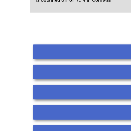
is obtained off of Rt. 4 in Cornwall.