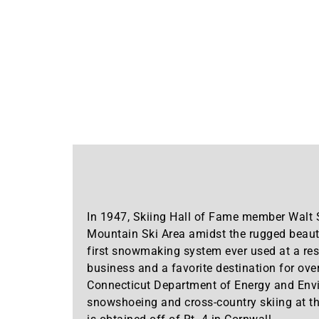
In 1947, Skiing Hall of Fame member Walt 
Mountain Ski Area amidst the rugged beauty
first snowmaking system ever used at a re
business and a favorite destination for ove
Connecticut Department of Energy and Envi
snowshoeing and cross-country skiing at the