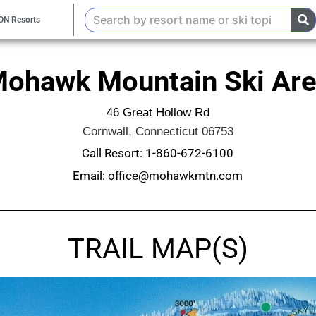
ON Resorts
ohawk Mountain Ski Ar
46 Great Hollow Rd
Cornwall, Connecticut 06753
Call Resort: 1-860-672-6100
Email: office@mohawkmtn.com
TRAIL MAP(S)