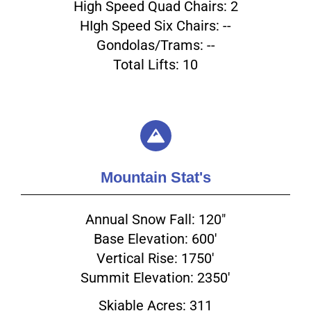
High Speed Quad Chairs: 2
HIgh Speed Six Chairs: --
Gondolas/Trams: --
Total Lifts: 10
Mountain Stat's
Annual Snow Fall: 120"
Base Elevation: 600'
Vertical Rise: 1750'
Summit Elevation: 2350'
Skiable Acres: 311