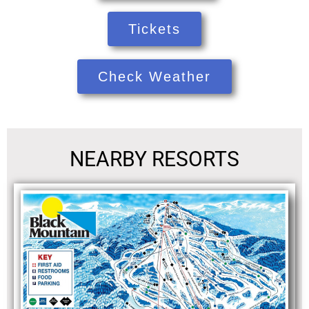
Tickets
Check Weather
NEARBY RESORTS