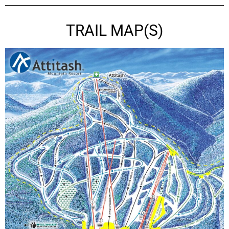
TRAIL MAP(S)