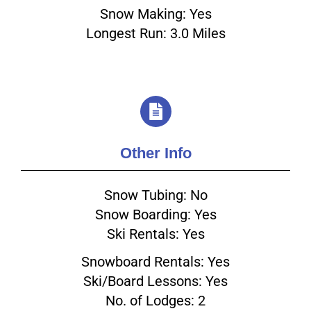
Snow Making: Yes
Longest Run: 3.0 Miles
Other Info
Snow Tubing: No
Snow Boarding: Yes
Ski Rentals: Yes
Snowboard Rentals: Yes
Ski/Board Lessons: Yes
No. of Lodges: 2