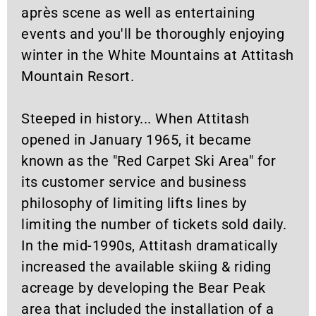
après scene as well as entertaining
events and you'll be thoroughly enjoying
winter in the White Mountains at Attitash
Mountain Resort.
Steeped in history... When Attitash
opened in January 1965, it became
known as the "Red Carpet Ski Area" for
its customer service and business
philosophy of limiting lifts lines by
limiting the number of tickets sold daily.
In the mid-1990s, Attitash dramatically
increased the available skiing & riding
acreage by developing the Bear Peak
area that included the installation of a