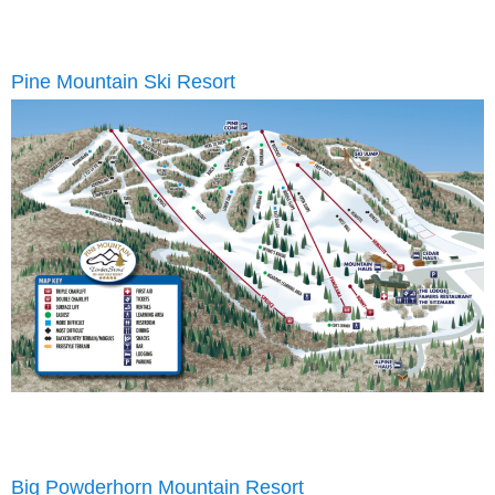
Pine Mountain Ski Resort
Big Powderhorn Mountain Resort