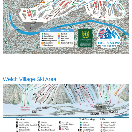
Welch Village Ski Area