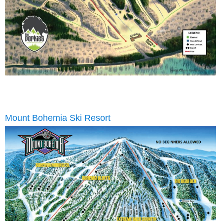
Mount Bohemia Ski Resort