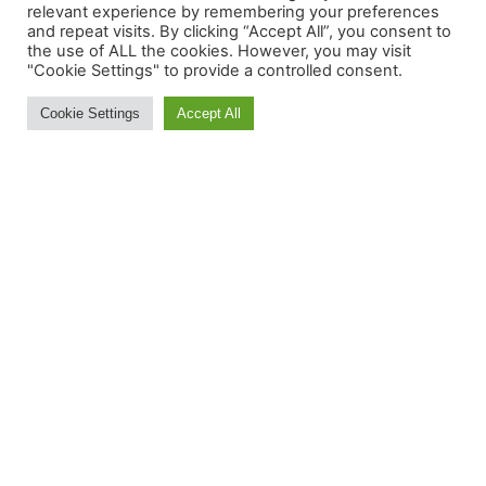
relevant experience by remembering your preferences
and repeat visits. By clicking “Accept All”, you consent to
the use of ALL the cookies. However, you may visit
"Cookie Settings" to provide a controlled consent.
MORE INFORMATION:
Cookie Settings
Accept All
Contact Us
About
Feedback
Ski and Board News and Info
BE IN THE S(K)NOW IN
JUST 5 MINUTES
Get the newsletter that makes
reading the ski and snow news