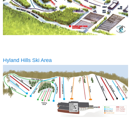
Hyland Hills Ski Area