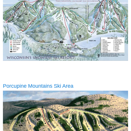
Porcupine Mountains Ski Area