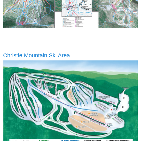
Christie Mountain Ski Area