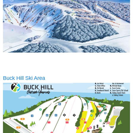
Buck Hill Ski Area