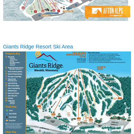
Giants Ridge Resort Ski Area