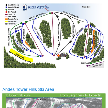
Andes Tower Hills Ski Area