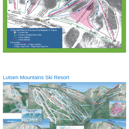
Lutsen Mountains Ski Resort