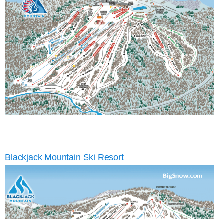
Blackjack Mountain Ski Resort