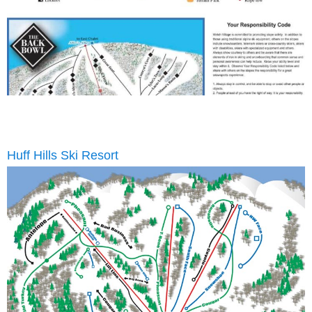
Huff Hills Ski Resort