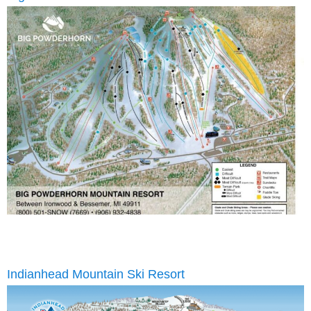
Indianhead Mountain Ski Resort