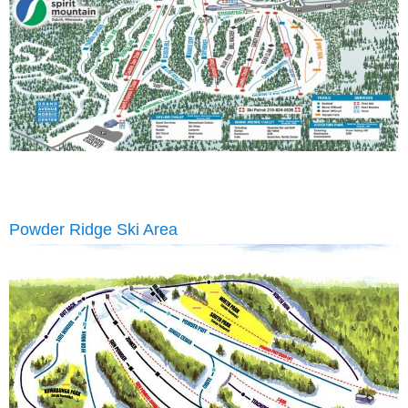
Powder Ridge Ski Area