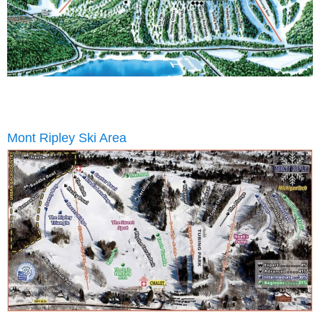
Mont Ripley Ski Area