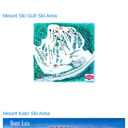
Mount Ski Gull Ski Area
Email
Mount Kato Ski Area