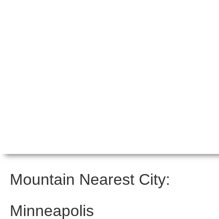
Mountain Nearest City:
Minneapolis