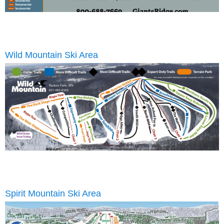
Wild Mountain Ski Area
Spirit Mountain Ski Area