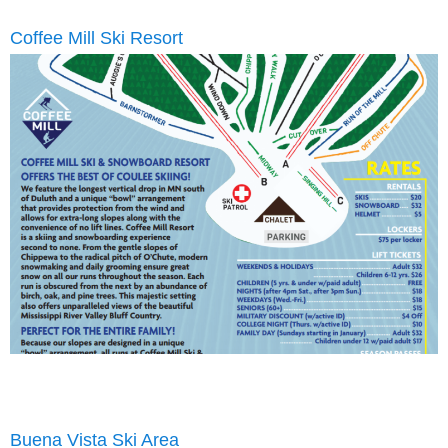
Coffee Mill Ski Resort
Buena Vista Ski Area