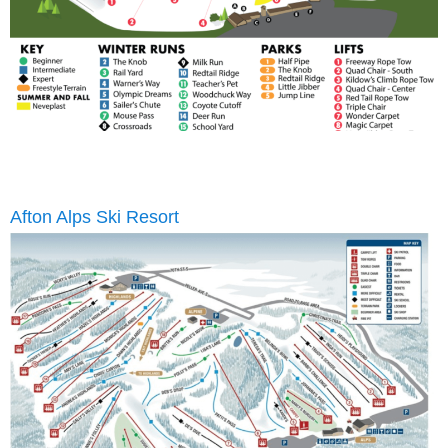
Afton Alps Ski Resort