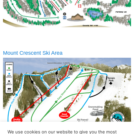
Mount Crescent Ski Area
We use cookies on our website to give you the most