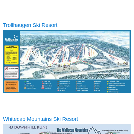
Trollhaugen Ski Resort
Whitecap Mountains Ski Resort