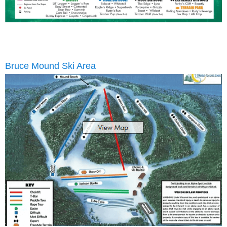
Bruce Mound Ski Area