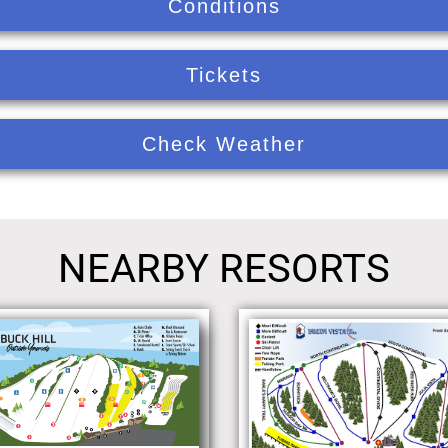
Conditions
Tickets
Check Weather
NEARBY RESORTS