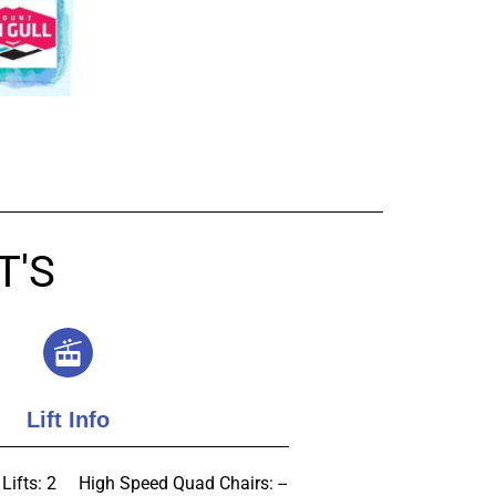
T'S
Lift Info
Lifts: 2
High Speed Quad Chairs: --