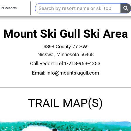
ON Resorts
Mount Ski Gull Ski Area
9898 County 77 SW
Nisswa, Minnesota 56468
Call Resort: Tel:1-218-963-4353
Email: info@mountskigull.com
TRAIL MAP(S)