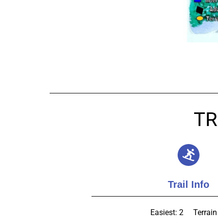
TR
Trail Info
Easiest: 2
Terrain