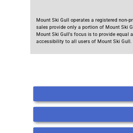
Mount Ski Gull operates a registered non-pro
sales provide only a portion of Mount Ski Gu
Mount Ski Gull's focus is to provide equal a
accessibility to all users of Mount Ski Gull.