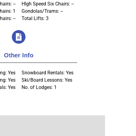
airs: --
HIgh Speed Six Chairs: --
hairs: 1
Gondolas/Trams: --
airs: --
Total Lifts: 3
Other Info
ng: Yes
Snowboard Rentals: Yes
ng: Yes
Ski/Board Lessons: Yes
als: Yes
No. of Lodges: 1