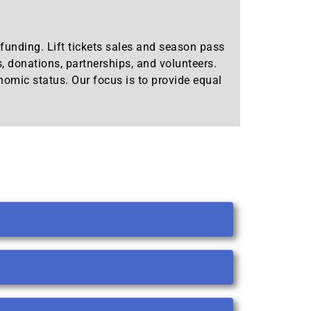
l funding. Lift tickets sales and season pass
s, donations, partnerships, and volunteers.
onomic status. Our focus is to provide equal