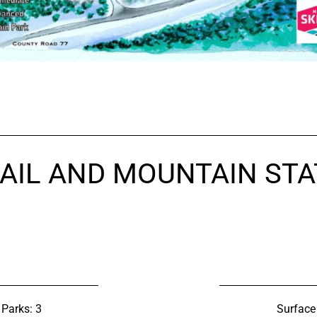
AIL AND MOUNTAIN STA
 Parks: 3
Surface 