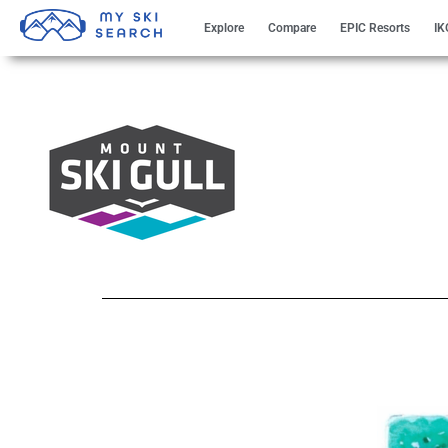
Explore
Compare
EPIC Resorts
IK