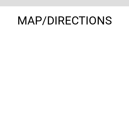
MAP/DIRECTIONS