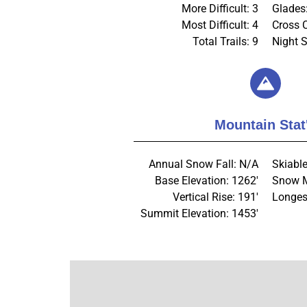
More Difficult: 3
Glades
Most Difficult: 4
Cross 
Total Trails: 9
Night S
Mountain Stat
Annual Snow Fall: N/A
Skiable
Base Elevation: 1262'
Snow M
Vertical Rise: 191'
Longes
Summit Elevation: 1453'