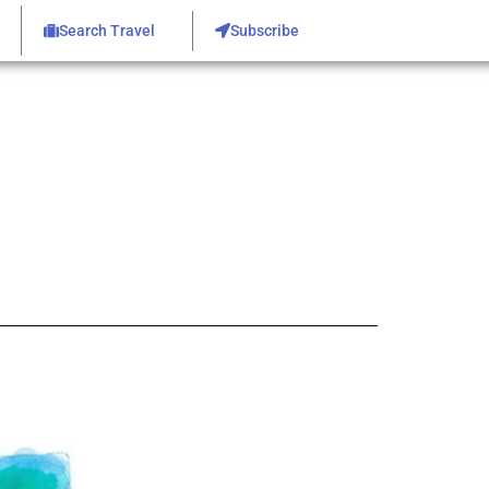
Search Travel
Subscribe