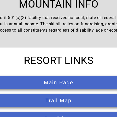
MOUNTAIN INFO
fit 501(c)(3) facility that receives no local, state or federa
ll's annual income. The ski hill relies on fundraising, grant
ccess to all constituents regardless of disability, age or ec
RESORT LINKS
Main Page
Trail Map