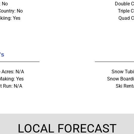
: No
Double Ch
Country: No
Triple C
kiing: Yes
Quad Ch
's
 Acres: N/A
Snow Tubi
aking: Yes
Snow Boardi
t Run: N/A
Ski Rent
LOCAL FORECAST