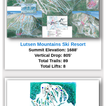
Lutsen Mountains Ski Resort
Summit Elevation: 1688'
Vertical Drop: 805'
Total Trails: 89
Total Lifts: 8