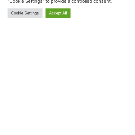
Ski and Board News and Info
"Cookie Settings" to provide a controlled consent.
Cookie Settings
Accept All
BE IN THE S(K)NOW IN
JUST 5 MINUTES
Get the newsletter that makes
reading the ski and snow news
enjoyable. Stay informed and
entertained, for free.
Try It