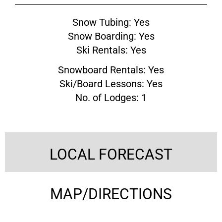
Snow Tubing: Yes
Snow Boarding: Yes
Ski Rentals: Yes
Snowboard Rentals: Yes
Ski/Board Lessons: Yes
No. of Lodges: 1
LOCAL FORECAST
MAP/DIRECTIONS