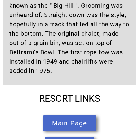
known as the " Big Hill ". Grooming was
unheard of. Straight down was the style,
hopefully in a track that led all the way to
the bottom. The original chalet, made
out of a grain bin, was set on top of
Beltrami's Bowl. The first rope tow was
installed in 1949 and chairlifts were
added in 1975.
RESORT LINKS
Main Page