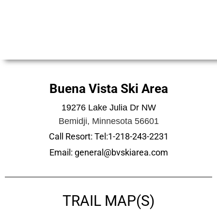
Buena Vista Ski Area
19276 Lake Julia Dr NW
Bemidji, Minnesota 56601
Call Resort: Tel:1-218-243-2231
Email: general@bvskiarea.com
TRAIL MAP(S)