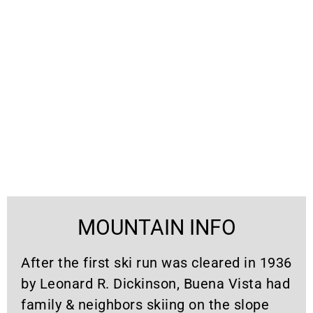
MOUNTAIN INFO
After the first ski run was cleared in 1936
by Leonard R. Dickinson, Buena Vista had
family & neighbors skiing on the slope