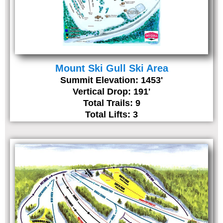
Mount Ski Gull Ski Area
Summit Elevation: 1453'
Vertical Drop: 191'
Total Trails: 9
Total Lifts: 3