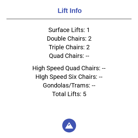
Lift Info
Surface Lifts: 1
Double Chairs: 2
Triple Chairs: 2
Quad Chairs: --
High Speed Quad Chairs: --
HIgh Speed Six Chairs: --
Gondolas/Trams: --
Total Lifts: 5