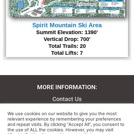
Spirit Mountain Ski Area
Summit Elevation: 1390'
Vertical Drop: 700'
Total Trails: 20
Total Lifts: 7
MORE INFORMATION:
Contact Us
About
We use cookies on our website to give you the most
relevant experience by remembering your preferences
Feedback
and repeat visits. By clicking “Accept All”, you consent to
the use of ALL the cookies. However, you may visit