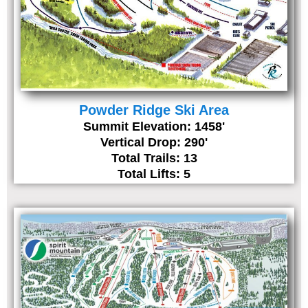
Powder Ridge Ski Area
Summit Elevation: 1458'
Vertical Drop: 290'
Total Trails: 13
Total Lifts: 5