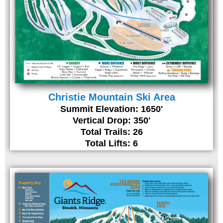
Christie Mountain Ski Area
Summit Elevation: 1650'
Vertical Drop: 350'
Total Trails: 26
Total Lifts: 6