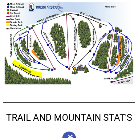
TRAIL AND MOUNTAIN STAT'S