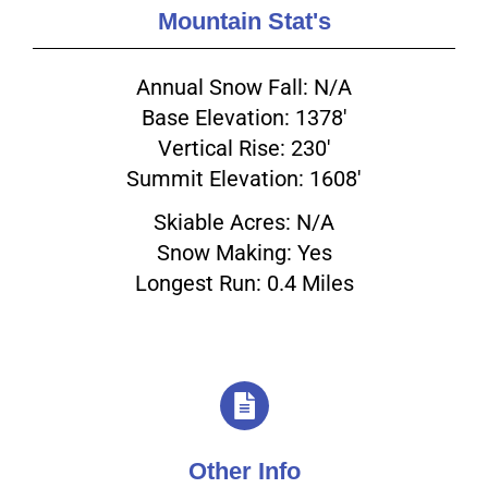
Mountain Stat's
Annual Snow Fall: N/A
Base Elevation: 1378'
Vertical Rise: 230'
Summit Elevation: 1608'
Skiable Acres: N/A
Snow Making: Yes
Longest Run: 0.4 Miles
Other Info