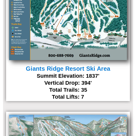
Giants Ridge Resort Ski Area
Summit Elevation: 1837'
Vertical Drop: 394'
Total Trails: 35
Total Lifts: 7