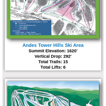
Andes Tower Hills Ski Area
Summit Elevation: 1620'
Vertical Drop: 292'
Total Trails: 15
Total Lifts: 6