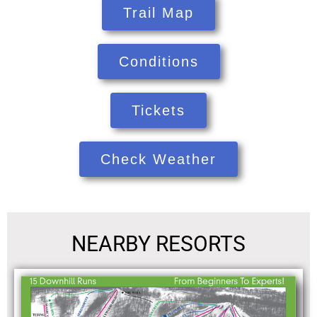
Trail Map
Conditions
Tickets
Check Weather
NEARBY RESORTS