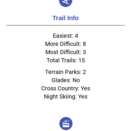
Trail Info
Easiest: 4
More Difficult: 8
Most Difficult: 3
Total Trails: 15
Terrain Parks: 2
Glades: No
Cross Country: Yes
Night Skiing: Yes