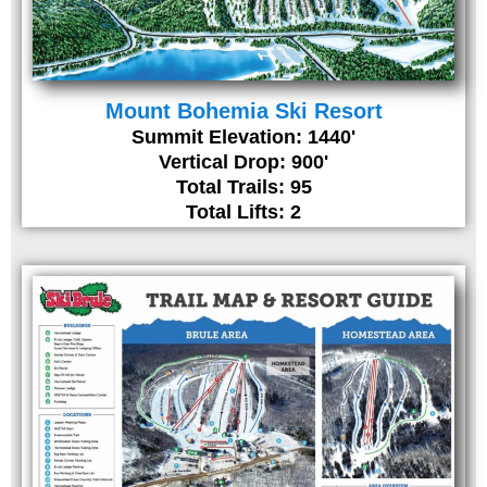
Mount Bohemia Ski Resort
Summit Elevation: 1440'
Vertical Drop: 900'
Total Trails: 95
Total Lifts: 2