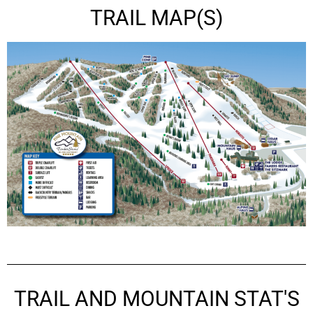
TRAIL MAP(S)
TRAIL AND MOUNTAIN STAT'S