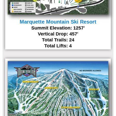
Marquette Mountain Ski Resort
Summit Elevation: 1257'
Vertical Drop: 457'
Total Trails: 24
Total Lifts: 4