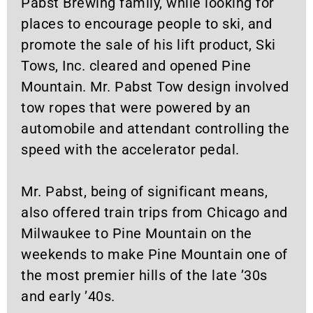
Pabst Brewing family, while looking for
places to encourage people to ski, and
promote the sale of his lift product, Ski
Tows, Inc. cleared and opened Pine
Mountain. Mr. Pabst Tow design involved
tow ropes that were powered by an
automobile and attendant controlling the
speed with the accelerator pedal.
Mr. Pabst, being of significant means,
also offered train trips from Chicago and
Milwaukee to Pine Mountain on the
weekends to make Pine Mountain one of
the most premier hills of the late ’30s
and early ’40s.