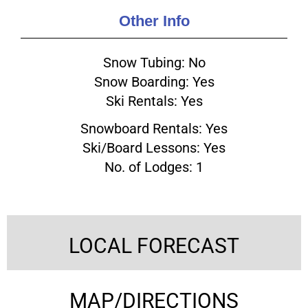
Other Info
Snow Tubing: No
Snow Boarding: Yes
Ski Rentals: Yes
Snowboard Rentals: Yes
Ski/Board Lessons: Yes
No. of Lodges: 1
LOCAL FORECAST
MAP/DIRECTIONS