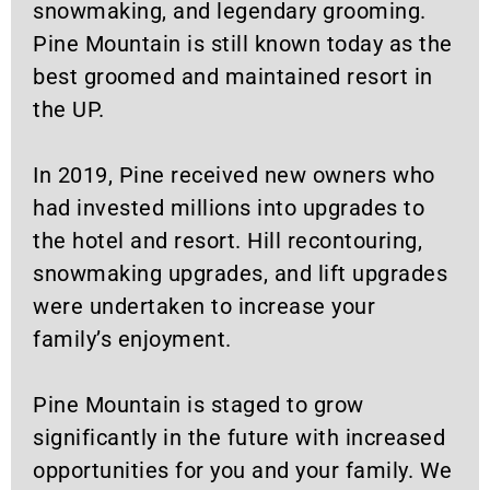
snowmaking, and legendary grooming.
Pine Mountain is still known today as the
best groomed and maintained resort in
the UP.
In 2019, Pine received new owners who
had invested millions into upgrades to
the hotel and resort. Hill recontouring,
snowmaking upgrades, and lift upgrades
were undertaken to increase your
family’s enjoyment.
Pine Mountain is staged to grow
significantly in the future with increased
opportunities for you and your family. We