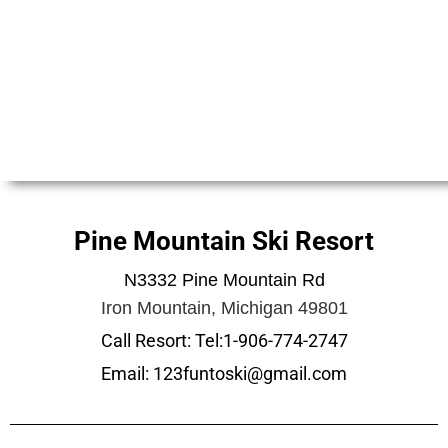
Pine Mountain Ski Resort
N3332 Pine Mountain Rd
Iron Mountain, Michigan 49801
Call Resort: Tel:1-906-774-2747
Email: 123funtoski@gmail.com