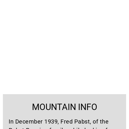
MOUNTAIN INFO
In December 1939, Fred Pabst, of the