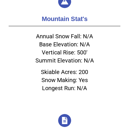
Mountain Stat's
Annual Snow Fall: N/A
Base Elevation: N/A
Vertical Rise: 500'
Summit Elevation: N/A
Skiable Acres: 200
Snow Making: Yes
Longest Run: N/A