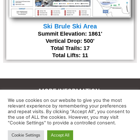
Ski Brule Ski Area
Summit Elevation: 1861'
Vertical Drop: 500'
Total Trails: 17
Total Lifts: 11
MORE INFORMATION:
We use cookies on our website to give you the most
Contact Us
relevant experience by remembering your preferences
and repeat visits. By clicking “Accept All”, you consent to
About
the use of ALL the cookies. However, you may visit
"Cookie Settings" to provide a controlled consent.
Feedback
Cookie Settings
Accept All