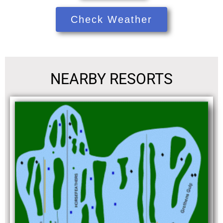
Check Weather
NEARBY RESORTS