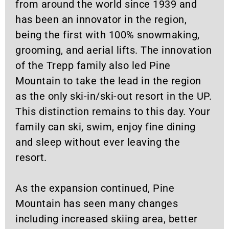
from around the world since 1939 and
has been an innovator in the region,
being the first with 100% snowmaking,
grooming, and aerial lifts. The innovation
of the Trepp family also led Pine
Mountain to take the lead in the region
as the only ski-in/ski-out resort in the UP.
This distinction remains to this day. Your
family can ski, swim, enjoy fine dining
and sleep without ever leaving the
resort.
As the expansion continued, Pine
Mountain has seen many changes
including increased skiing area, better