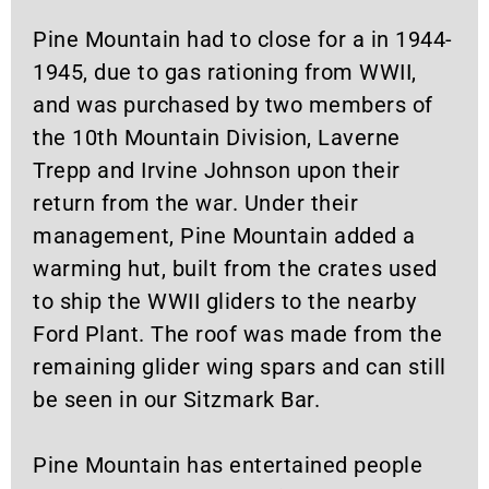
Pine Mountain had to close for a in 1944-
1945, due to gas rationing from WWII,
and was purchased by two members of
the 10th Mountain Division, Laverne
Trepp and Irvine Johnson upon their
return from the war. Under their
management, Pine Mountain added a
warming hut, built from the crates used
to ship the WWII gliders to the nearby
Ford Plant. The roof was made from the
remaining glider wing spars and can still
be seen in our Sitzmark Bar.
Pine Mountain has entertained people