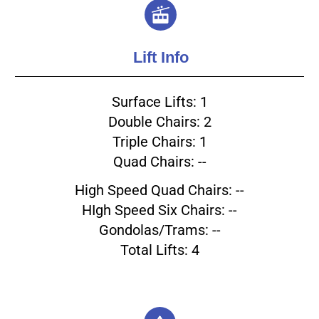
Lift Info
Surface Lifts: 1
Double Chairs: 2
Triple Chairs: 1
Quad Chairs: --
High Speed Quad Chairs: --
HIgh Speed Six Chairs: --
Gondolas/Trams: --
Total Lifts: 4