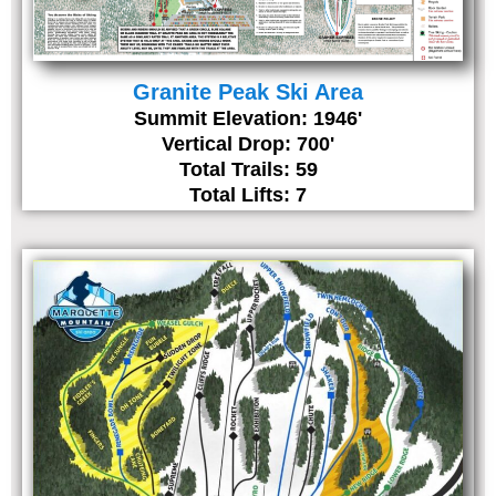
Granite Peak Ski Area
Summit Elevation: 1946'
Vertical Drop: 700'
Total Trails: 59
Total Lifts: 7