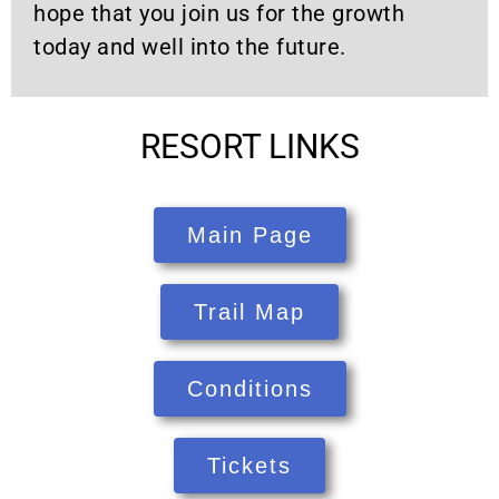
hope that you join us for the growth
today and well into the future.
RESORT LINKS
Main Page
Trail Map
Conditions
Tickets