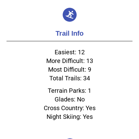
Trail Info
Easiest: 12
More Difficult: 13
Most Difficult: 9
Total Trails: 34
Terrain Parks: 1
Glades: No
Cross Country: Yes
Night Skiing: Yes