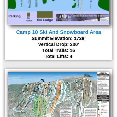
Camp 10 Ski And Snowboard Area
Summit Elevation: 1738'
Vertical Drop: 230'
Total Trails: 15
Total Lifts: 4