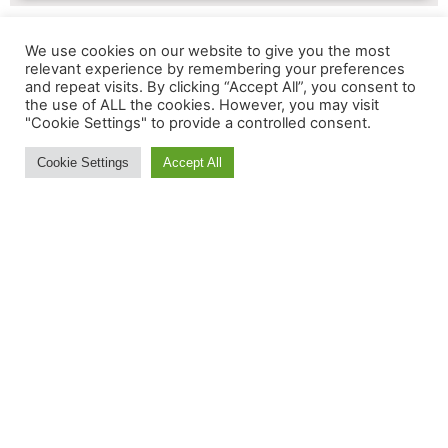
We use cookies on our website to give you the most
relevant experience by remembering your preferences
and repeat visits. By clicking “Accept All”, you consent to
MORE INFORMATION:
the use of ALL the cookies. However, you may visit
"Cookie Settings" to provide a controlled consent.
Contact Us
Cookie Settings
Accept All
About
Feedback
Ski and Board News and Info
BE IN THE S(K)NOW IN
JUST 5 MINUTES
Get the newsletter that makes
reading the ski and snow news