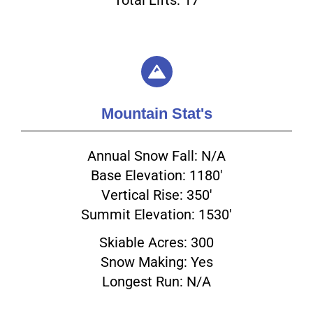
Mountain Stat's
Annual Snow Fall: N/A
Base Elevation: 1180'
Vertical Rise: 350'
Summit Elevation: 1530'
Skiable Acres: 300
Snow Making: Yes
Longest Run: N/A