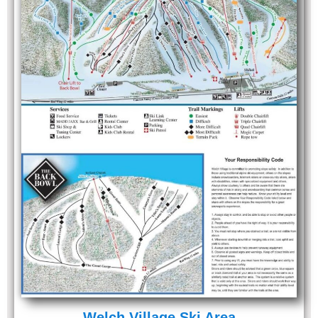
Welch Village Ski Area