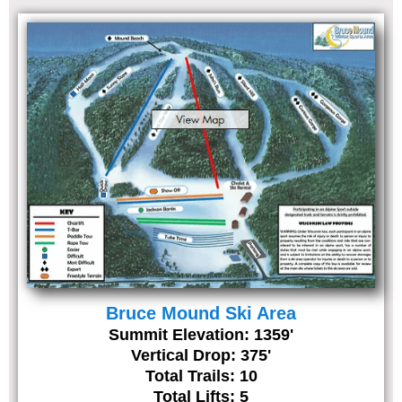
Bruce Mound Ski Area
Summit Elevation: 1359'
Vertical Drop: 375'
Total Trails: 10
Total Lifts: 5