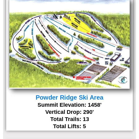
Powder Ridge Ski Area
Summit Elevation: 1458'
Vertical Drop: 290'
Total Trails: 13
Total Lifts: 5