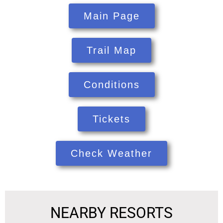
Main Page
Trail Map
Conditions
Tickets
Check Weather
NEARBY RESORTS