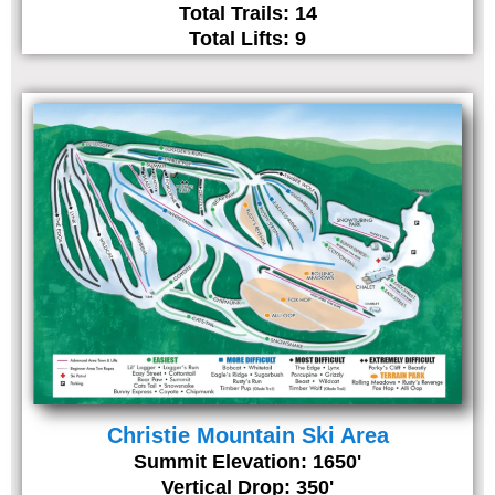
Total Trails: 14
Total Lifts: 9
Christie Mountain Ski Area
Summit Elevation: 1650'
Vertical Drop: 350'