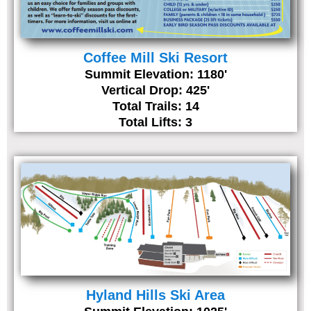
Coffee Mill Ski Resort
Summit Elevation: 1180'
Vertical Drop: 425'
Total Trails: 14
Total Lifts: 3
Hyland Hills Ski Area