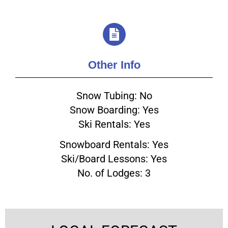
Other Info
Snow Tubing: No
Snow Boarding: Yes
Ski Rentals: Yes
Snowboard Rentals: Yes
Ski/Board Lessons: Yes
No. of Lodges: 3