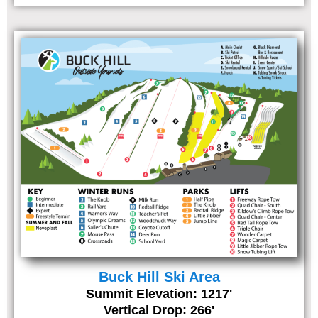
Buck Hill Ski Area
Summit Elevation: 1217'
Vertical Drop: 266'