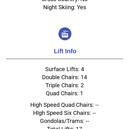
Night Skiing: Yes
Lift Info
Surface Lifts: 4
Double Chairs: 14
Triple Chairs: 2
Quad Chairs: 1
High Speed Quad Chairs: --
HIgh Speed Six Chairs: --
Gondolas/Trams: --
Total Lifts: 17