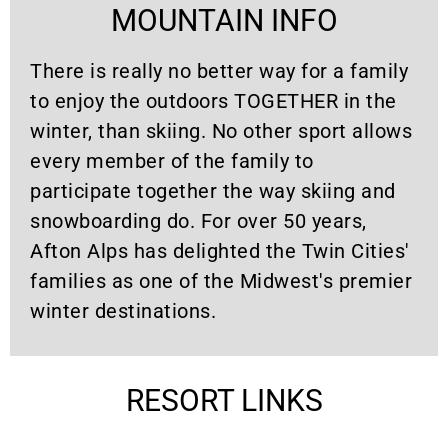
MOUNTAIN INFO
There is really no better way for a family
to enjoy the outdoors TOGETHER in the
winter, than skiing. No other sport allows
every member of the family to
participate together the way skiing and
snowboarding do. For over 50 years,
Afton Alps has delighted the Twin Cities'
families as one of the Midwest's premier
winter destinations.
RESORT LINKS