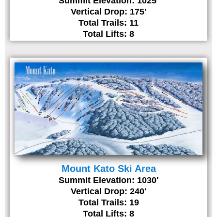
Summit Elevation: 1025'
Vertical Drop: 175'
Total Trails: 11
Total Lifts: 8
Mount Kato Ski Area
Summit Elevation: 1030'
Vertical Drop: 240'
Total Trails: 19
Total Lifts: 8