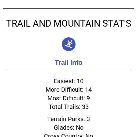
TRAIL AND MOUNTAIN STAT'S
Trail Info
Easiest: 10
More Difficult: 14
Most Difficult: 9
Total Trails: 33
Terrain Parks: 3
Glades: No
Cross Country: No