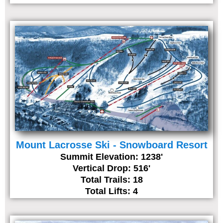
Mount Lacrosse Ski - Snowboard Resort
Summit Elevation: 1238'
Vertical Drop: 516'
Total Trails: 18
Total Lifts: 4