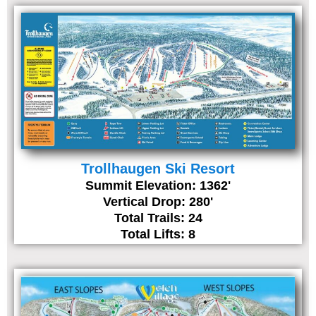
Trollhaugen Ski Resort
Summit Elevation: 1362'
Vertical Drop: 280'
Total Trails: 24
Total Lifts: 8