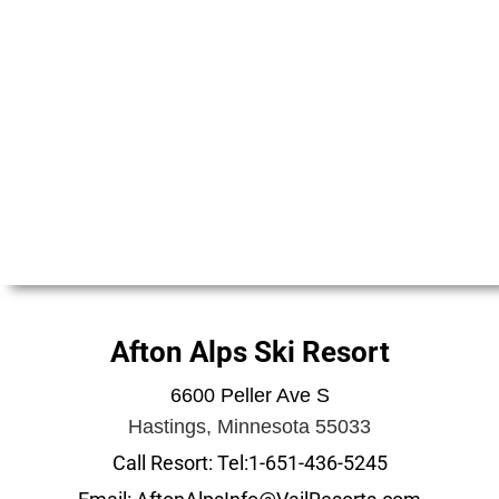
Afton Alps Ski Resort
6600 Peller Ave S
Hastings, Minnesota 55033
Call Resort: Tel:1-651-436-5245