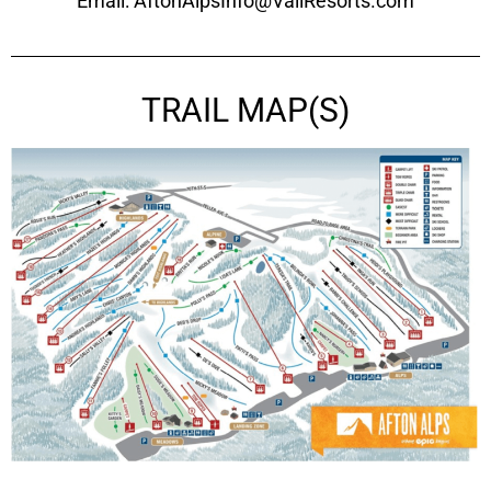
Email: AftonAlpsInfo@VailResorts.com
TRAIL MAP(S)