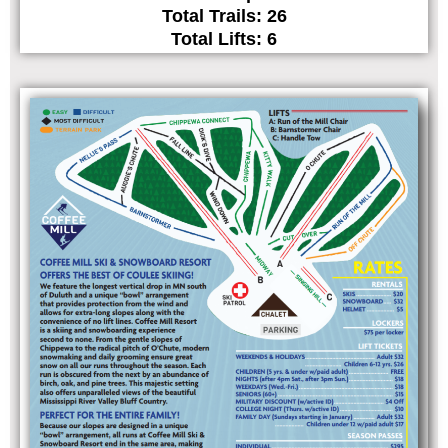
Total Trails: 26
Total Lifts: 6