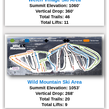
Summit Elevation: 1060'
Vertical Drop: 360'
Total Trails: 46
Total Lifts: 11
Wild Mountain Ski Area
Summit Elevation: 1053'
Vertical Drop: 268'
Total Trails: 20
Total Lifts: 9