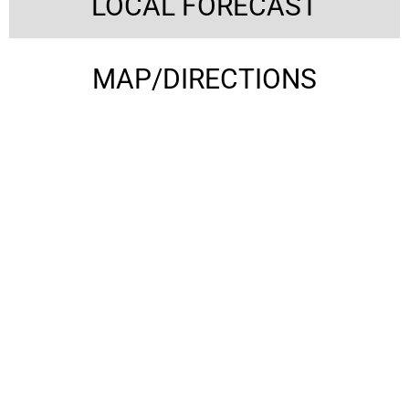
LOCAL FORECAST
MAP/DIRECTIONS