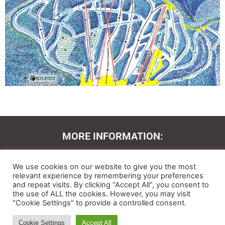
MORE INFORMATION:
Contact Us
We use cookies on our website to give you the most
About
relevant experience by remembering your preferences
and repeat visits. By clicking “Accept All”, you consent to
the use of ALL the cookies. However, you may visit
Feedback
"Cookie Settings" to provide a controlled consent.
Ski and Board News and Info
Cookie Settings
Accept All