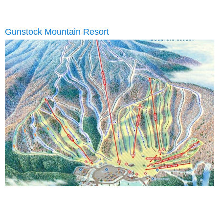
Gunstock Mountain Resort