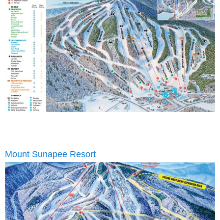
Mount Sunapee Resort