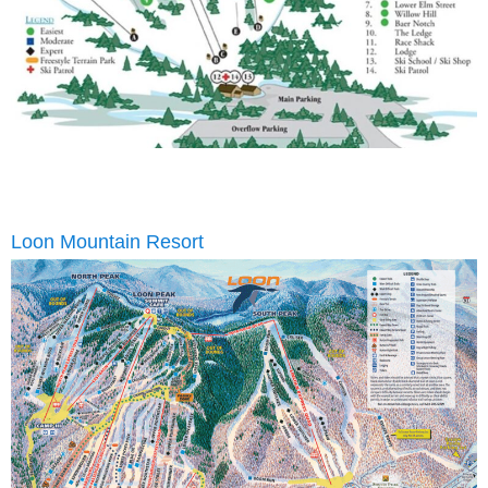
Loon Mountain Resort