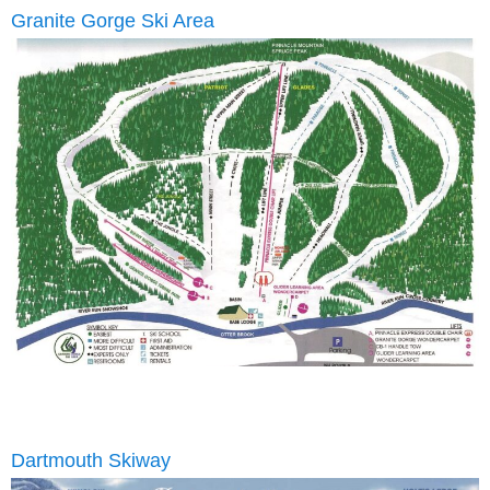
Granite Gorge Ski Area
Dartmouth Skiway