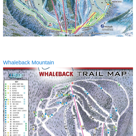
Whaleback Mountain