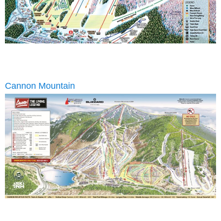
Cannon Mountain