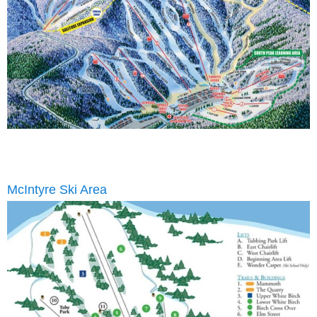
McIntyre Ski Area