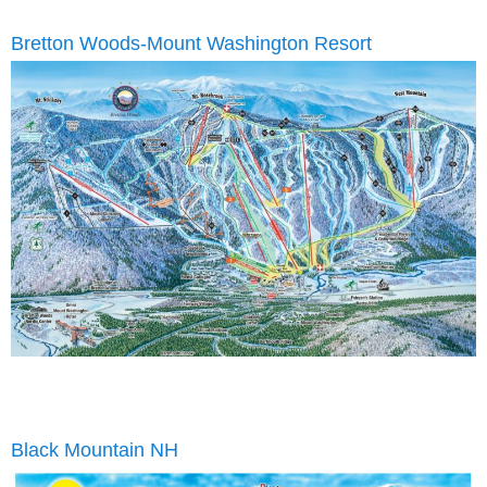
Bretton Woods-Mount Washington Resort
Black Mountain NH