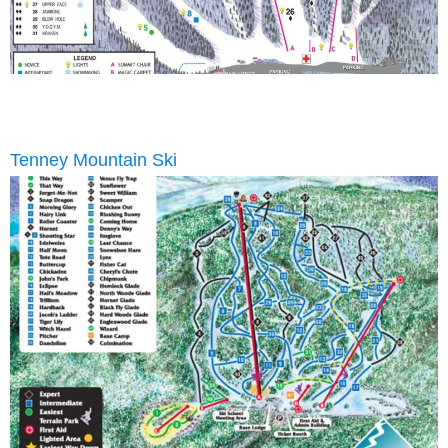
Tenney Mountain Ski