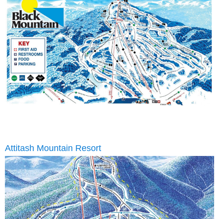
Attitash Mountain Resort