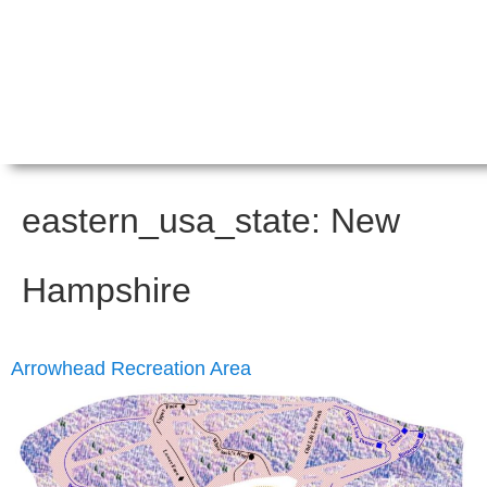
eastern_usa_state:
New
Hampshire
Arrowhead Recreation Area