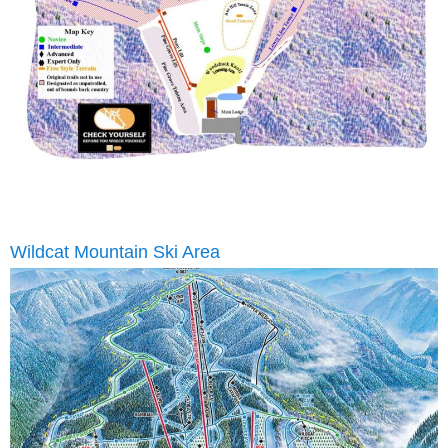
Wildcat Mountain Ski Area