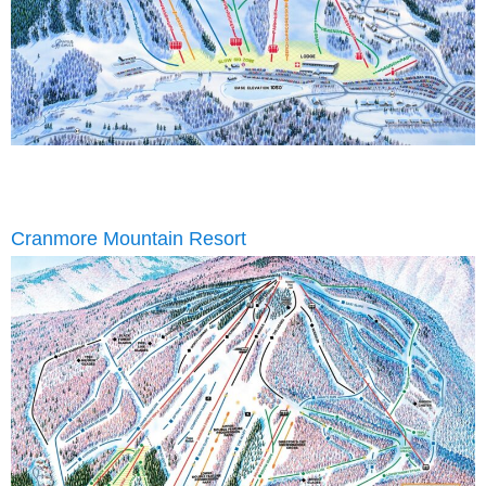
Cranmore Mountain Resort