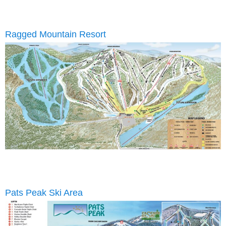
Ragged Mountain Resort
Pats Peak Ski Area