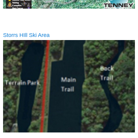
Storrs HIll Ski Area