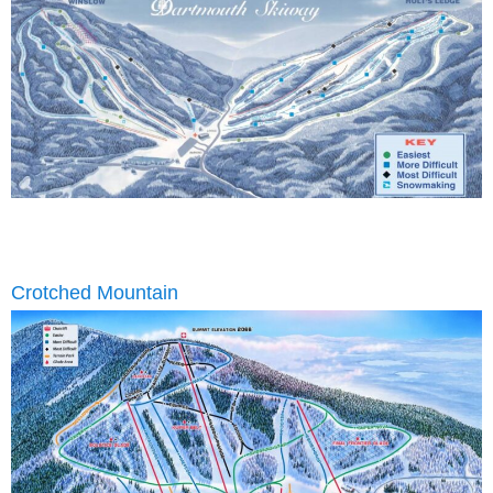
Crotched Mountain