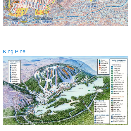
King Pine