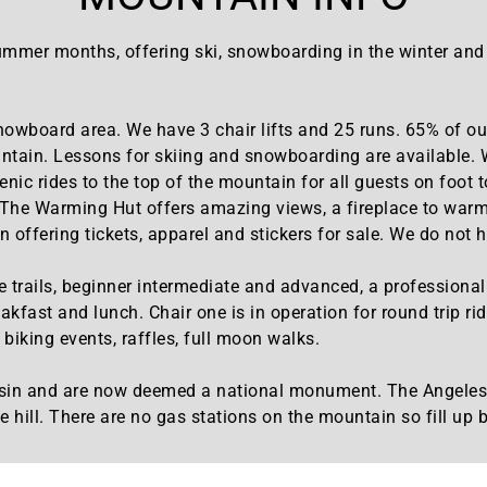
mmer months, offering ski, snowboarding in the winter and Mt
nowboard area. We have 3 chair lifts and 25 runs. 65% of our
ntain. Lessons for skiing and snowboarding are available. We
cenic rides to the top of the mountain for all guests on foot
. The Warming Hut offers amazing views, a fireplace to warm
 offering tickets, apparel and stickers for sale. We do not h
trails, beginner intermediate and advanced, a professional 18
akfast and lunch. Chair one is in operation for round trip ri
biking events, raffles, full moon walks.
A basin and are now deemed a national monument. The Angel
e hill. There are no gas stations on the mountain so fill up