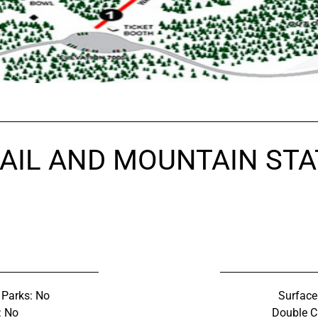
AIL AND MOUNTAIN STA
 Parks: No
Surface 
: No
Double C