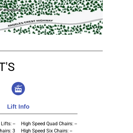
T'S
Lift Info
Lifts: --
High Speed Quad Chairs: --
hairs: 3
HIgh Speed Six Chairs: --