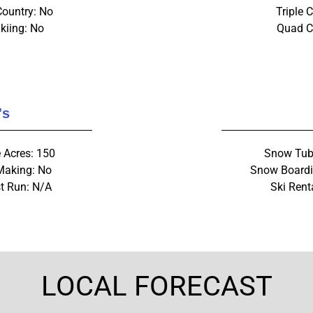
Country: No
Triple C
kiing: No
Quad Ch
's
 Acres: 150
Snow Tub
aking: No
Snow Boardi
t Run: N/A
Ski Rent
LOCAL FORECAST