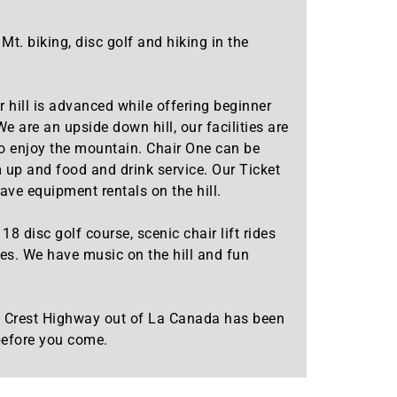
. biking, disc golf and hiking in the
 hill is advanced while offering beginner
 are an upside down hill, our facilities are
 to enjoy the mountain. Chair One can be
 up and food and drink service. Our Ticket
ave equipment rentals on the hill.
 disc golf course, scenic chair lift rides
des. We have music on the hill and fun
es Crest Highway out of La Canada has been
 before you come.