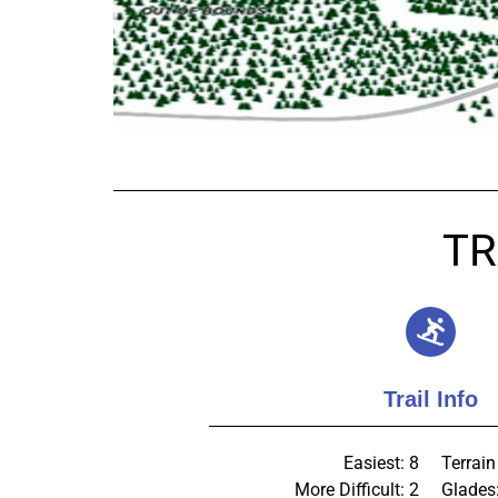
TR
Trail Info
Easiest: 8
Terrain
More Difficult: 2
Glades