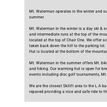
Mt. Waterman operates in the winter and su
summer.
Mt. Waterman in the winter is a day ski & s
and intermediate runs at the top of the mou
located at the top of Chair One. We offer s
taken back down the hill to the parking lot
Hut is located at the bottom of the mountain
Mt. Waterman in the summer offers Mt. bike 
and hiking. Our warming hut is open for bre
events including disc golf tournaments, Mt. 
We are the closest Skilift area to the L.
repaved providing a nice and safe ride to th