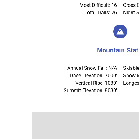
Most Difficult: 16
Cross 
Total Trails: 26
Night S
Mountain Stat
Annual Snow Fall: N/A
Skiable
Base Elevation: 7000'
Snow M
Vertical Rise: 1030'
Longes
Summit Elevation: 8030'