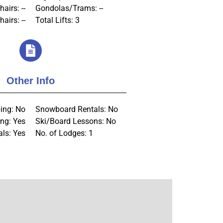
hairs: --
Gondolas/Trams: --
airs: --
Total Lifts: 3
Other Info
ing: No
Snowboard Rentals: No
ng: Yes
Ski/Board Lessons: No
als: Yes
No. of Lodges: 1