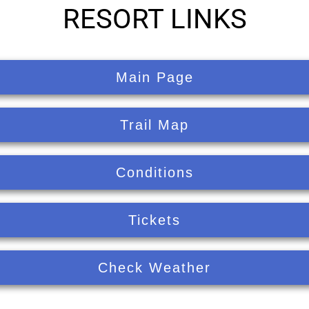
RESORT LINKS
Main Page
Trail Map
Conditions
Tickets
Check Weather