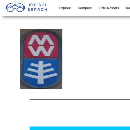
Explore
Compare
EPIC Resorts
IK