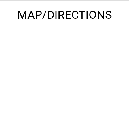
MAP/DIRECTIONS