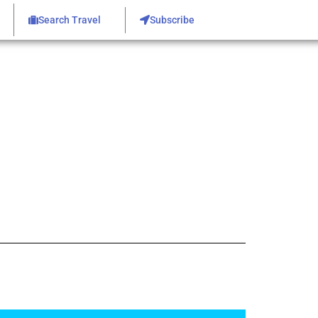
Search Travel
Subscribe