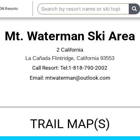
ON Resorts
Mt. Waterman Ski Area
2 California
La Cañada Flintridge, California 93553
Call Resort: Tel:1-818-790-2002
Email: mtwaterman@outlook.com
TRAIL MAP(S)