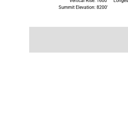
Vertical Rise: 1600'
Longes
Summit Elevation: 8200'