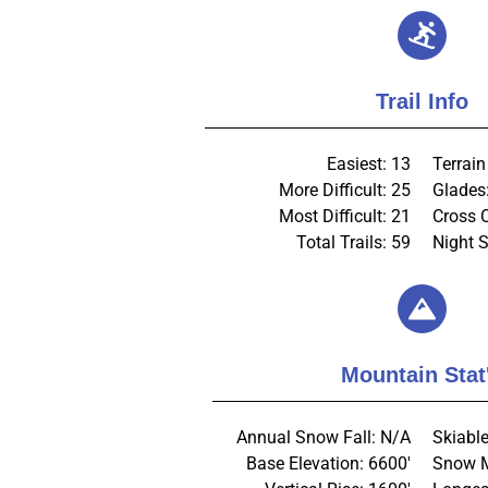
Trail Info
Easiest: 13
Terrain
More Difficult: 25
Glades
Most Difficult: 21
Cross 
Total Trails: 59
Night S
Mountain Stat
Annual Snow Fall: N/A
Skiable
Base Elevation: 6600'
Snow M