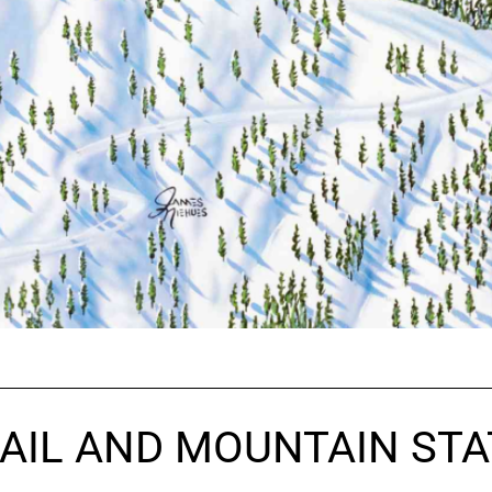
AIL AND MOUNTAIN STA