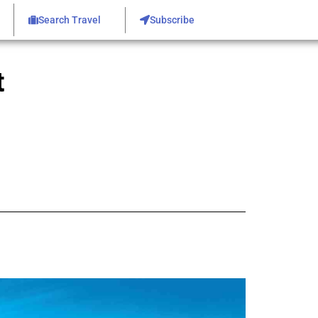
Search Travel
Subscribe
t