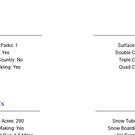
 Parks: 1
Surface 
: Yes
Double C
Country: No
Triple C
kiing: Yes
Quad Ch
's
 Acres: 290
Snow Tubi
aking: Yes
Snow Boardi