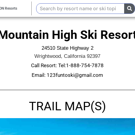
ON Resorts
Mountain High Ski Resor
24510 State Highway 2
Wrightwood, California 92397
Call Resort: Tel:1-888-754-7878
Email: 123funtoski@gmail.com
TRAIL MAP(S)