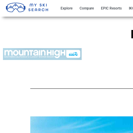
Explore
Compare
EPIC Resorts
IK