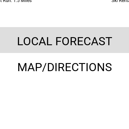
t Run: 1.5 Miles
Ski Rent
LOCAL FORECAST
MAP/DIRECTIONS