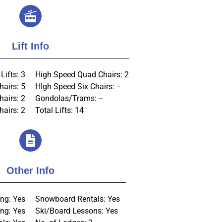
Lift Info
Lifts: 3
High Speed Quad Chairs: 2
hairs: 5
HIgh Speed Six Chairs: --
hairs: 2
Gondolas/Trams: --
airs: 2
Total Lifts: 14
Other Info
ng: Yes
Snowboard Rentals: Yes
ng: Yes
Ski/Board Lessons: Yes