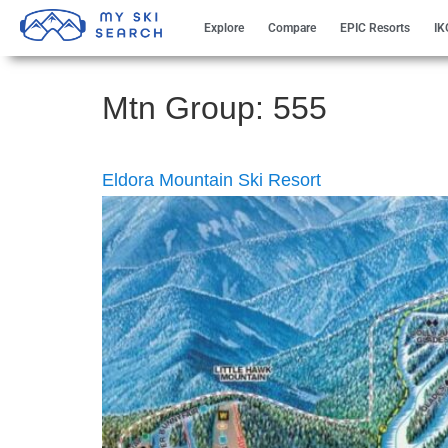
Explore
Compare
EPIC Resorts
IK
Mtn Group:
555
Eldora Mountain Ski Resort