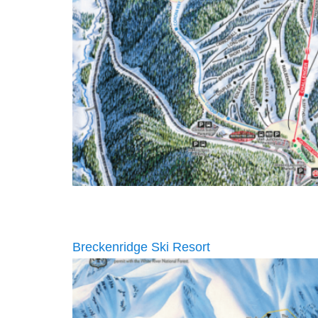
Breckenridge Ski Resort