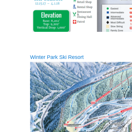
Winter Park Ski Resort