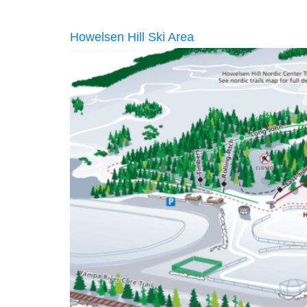
Howelsen Hill Ski Area