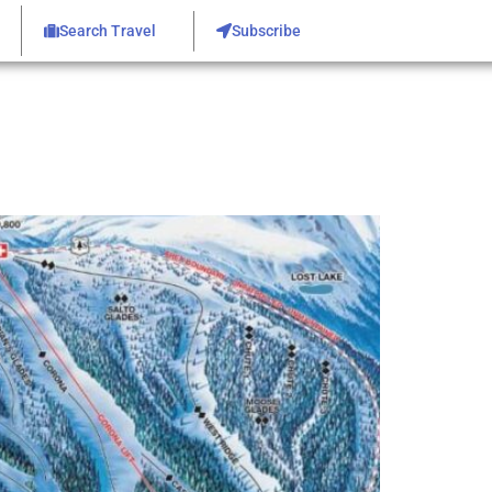
Search Travel
Subscribe