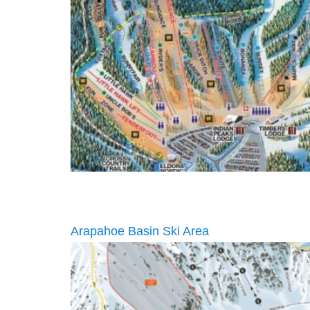
Arapahoe Basin Ski Area