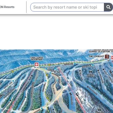
ON Resorts