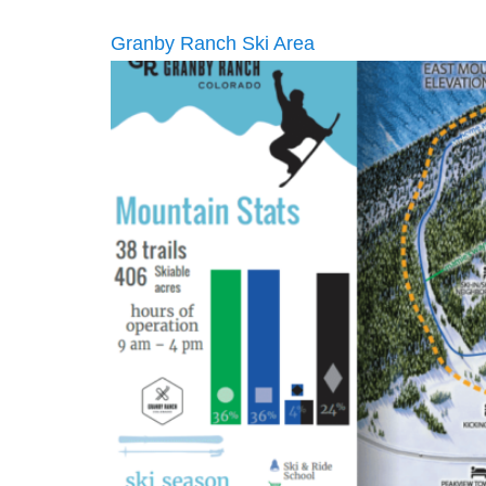
Granby Ranch Ski Area