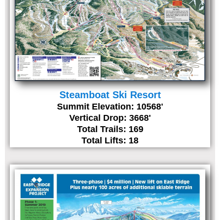
Steamboat Ski Resort
Summit Elevation: 10568'
Vertical Drop: 3668'
Total Trails: 169
Total Lifts: 18