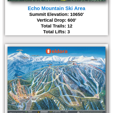
Echo Mountain Ski Area
Summit Elevation: 10650'
Vertical Drop: 600'
Total Trails: 12
Total Lifts: 3