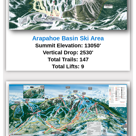
Arapahoe Basin Ski Area
Summit Elevation: 13050'
Vertical Drop: 2530'
Total Trails: 147
Total Lifts: 9