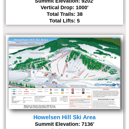
Summit Elevation: 9202'
Vertical Drop: 1000'
Total Trails: 38
Total Lifts: 5
Howelsen Hill Ski Area
Summit Elevation: 7136'