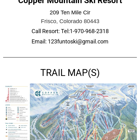
Copper Mountain Ski Resort
209 Ten Mile Cir
Frisco, Colorado 80443
Call Resort: Tel:1-970-968-2318
Email: 123funtoski@gmail.com
TRAIL MAP(S)