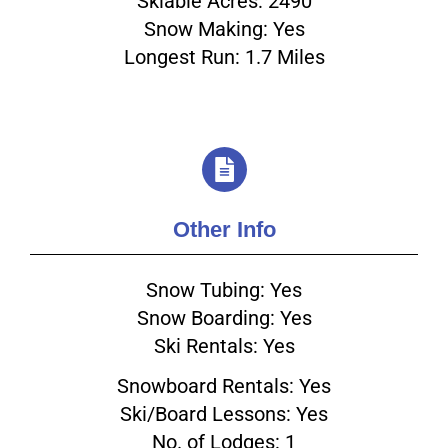
Skiable Acres: 2490
Snow Making: Yes
Longest Run: 1.7 Miles
Other Info
Snow Tubing: Yes
Snow Boarding: Yes
Ski Rentals: Yes
Snowboard Rentals: Yes
Ski/Board Lessons: Yes
No. of Lodges: 1