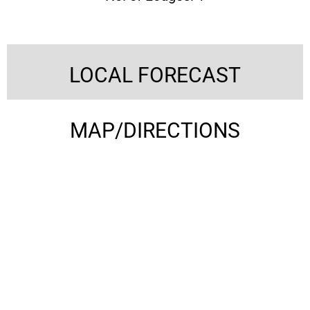
LOCAL FORECAST
MAP/DIRECTIONS