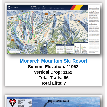
Monarch Mountain Ski Resort
Summit Elevation: 11952'
Vertical Drop: 1162'
Total Trails: 66
Total Lifts: 7