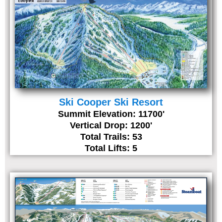
Ski Cooper Ski Resort
Summit Elevation: 11700'
Vertical Drop: 1200'
Total Trails: 53
Total Lifts: 5