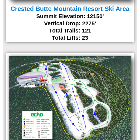
Crested Butte Mountain Resort Ski Area
Summit Elevation: 12150'
Vertical Drop: 2275'
Total Trails: 121
Total Lifts: 23