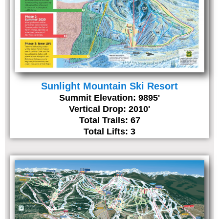
Sunlight Mountain Ski Resort
Summit Elevation: 9895'
Vertical Drop: 2010'
Total Trails: 67
Total Lifts: 3