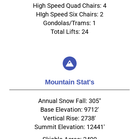
High Speed Quad Chairs: 4
HIgh Speed Six Chairs: 2
Gondolas/Trams: 1
Total Lifts: 24
Email
Mountain Stat's
Annual Snow Fall: 305"
Base Elevation: 9712'
Vertical Rise: 2738'
Summit Elevation: 12441'