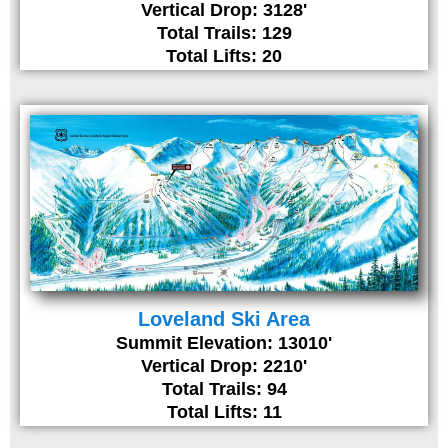
Vertical Drop: 3128'
Total Trails: 129
Total Lifts: 20
Loveland Ski Area
Summit Elevation: 13010'
Vertical Drop: 2210'
Total Trails: 94
Total Lifts: 11