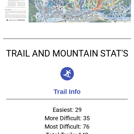
TRAIL AND MOUNTAIN STAT'S
Trail Info
Easiest: 29
More Difficult: 35
Most Difficult: 76