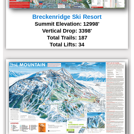
Breckenridge Ski Resort
Summit Elevation: 12998'
Vertical Drop: 3398'
Total Trails: 187
Total Lifts: 34