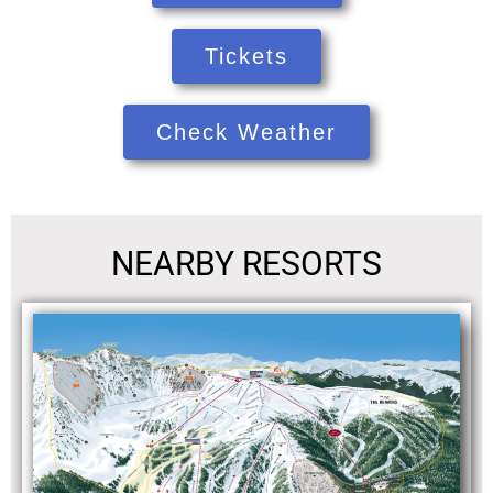
Tickets
Check Weather
NEARBY RESORTS