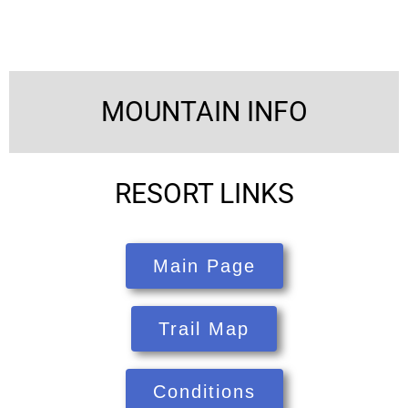
MOUNTAIN INFO
RESORT LINKS
Main Page
Trail Map
Conditions