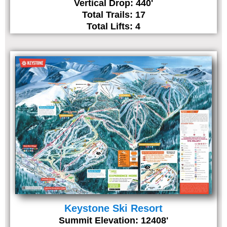
Vertical Drop: 440'
Total Trails: 17
Total Lifts: 4
Keystone Ski Resort
Summit Elevation: 12408'