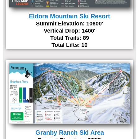
Eldora Mountain Ski Resort
Summit Elevation: 10600'
Vertical Drop: 1400'
Total Trails: 89
Total Lifts: 10
Granby Ranch Ski Area