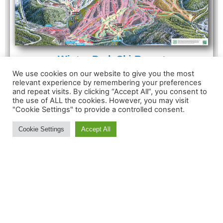
Winter Park Ski Resort
Summit Elevation: 12060'
We use cookies on our website to give you the most
Vertical Drop: 3060'
relevant experience by remembering your preferences
and repeat visits. By clicking “Accept All”, you consent to
Total Trails: 166
the use of ALL the cookies. However, you may visit
Total Lifts: 23
"Cookie Settings" to provide a controlled consent.
Cookie Settings
Accept All
MORE INFORMATION:
Contact Us
About
Feedback