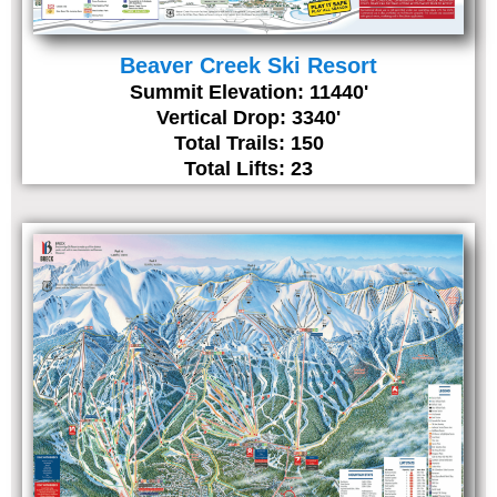
Beaver Creek Ski Resort
Summit Elevation: 11440'
Vertical Drop: 3340'
Total Trails: 150
Total Lifts: 23