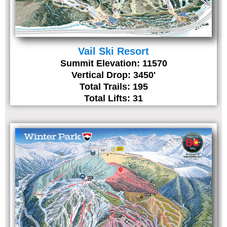
Vail Ski Resort
Summit Elevation: 11570
Vertical Drop: 3450'
Total Trails: 195
Total Lifts: 31