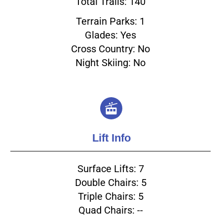
Total Trails: 140
Terrain Parks: 1
Glades: Yes
Cross Country: No
Night Skiing: No
Lift Info
Surface Lifts: 7
Double Chairs: 5
Triple Chairs: 5
Quad Chairs: --