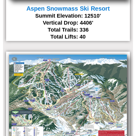
Aspen Snowmass Ski Resort
Summit Elevation: 12510'
Vertical Drop: 4406'
Total Trails: 336
Total Lifts: 40