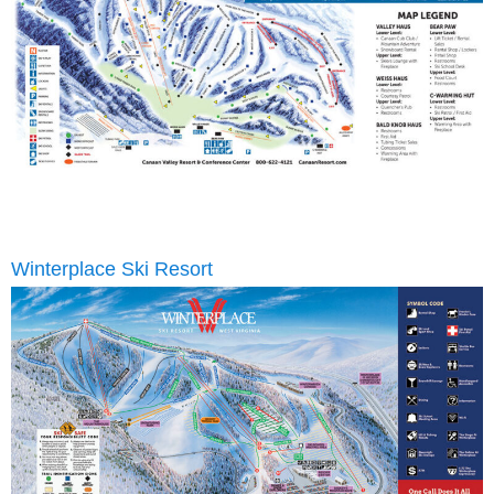
Winterplace Ski Resort