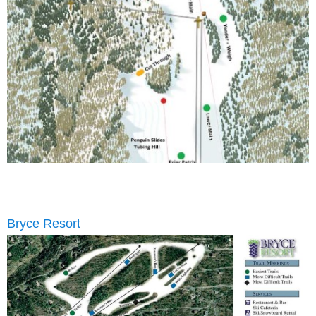
Bryce Resort