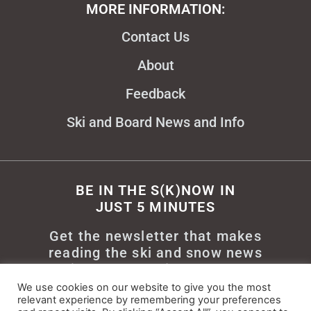
MORE INFORMATION:
Contact Us
About
Feedback
Ski and Board News and Info
BE IN THE S(K)NOW IN
JUST 5 MINUTES
Get the newsletter that makes
reading the ski and snow news
enjoyable. Stay informed and
entertained, for free.
We use cookies on our website to give you the most
relevant experience by remembering your preferences