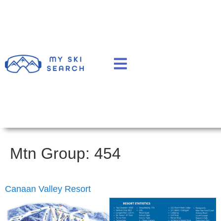
Mtn Group:
454
Canaan Valley Resort