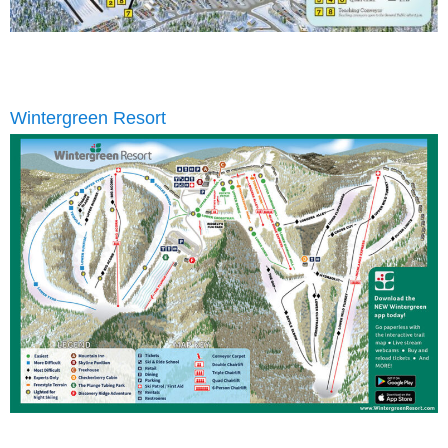
Wintergreen Resort