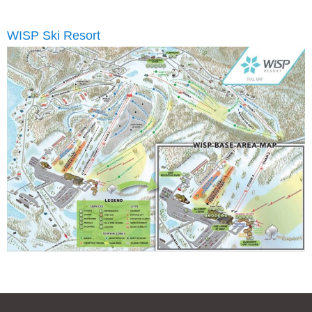
WISP Ski Resort