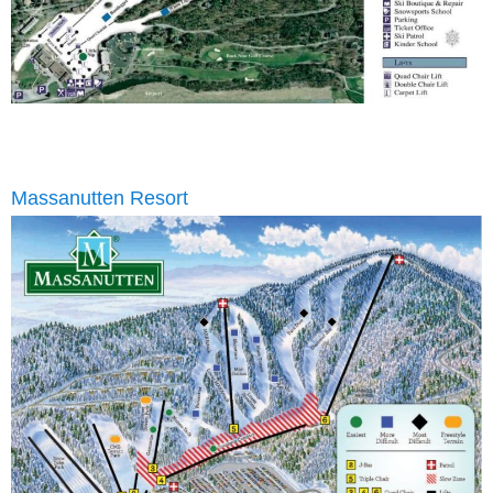
Massanutten Resort