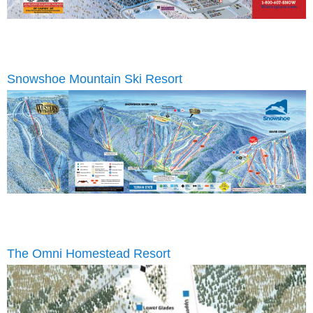
Snowshoe Mountain Ski Resort
The Omni Homestead Resort