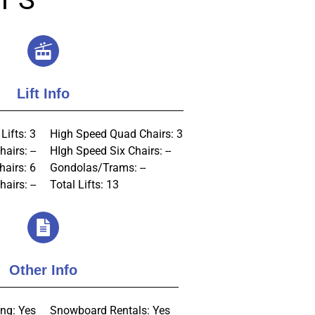
Lift Info
Lifts: 3
High Speed Quad Chairs: 3
airs: --
HIgh Speed Six Chairs: --
hairs: 6
Gondolas/Trams: --
airs: --
Total Lifts: 13
Other Info
ng: Yes
Snowboard Rentals: Yes