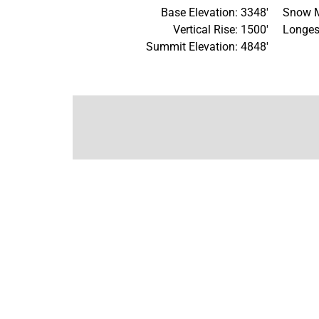
Base Elevation: 3348'
Snow M
Vertical Rise: 1500'
Longes
Summit Elevation: 4848'