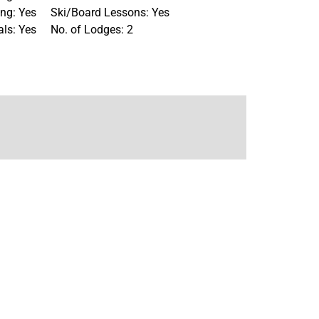
ng: Yes
Ski/Board Lessons: Yes
als: Yes
No. of Lodges: 2