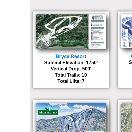
Bryce Resort
S
Summit Elevation: 1750'
Vertical Drop: 500'
Total Trails: 10
Total Lifts: 7