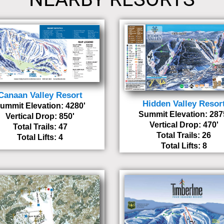
Canaan Valley Resort
Hidden Valley Resor
ummit Elevation: 4280'
Summit Elevation: 287
Vertical Drop: 850'
Vertical Drop: 470'
Total Trails: 47
Total Trails: 26
Total Lifts: 4
Total Lifts: 8