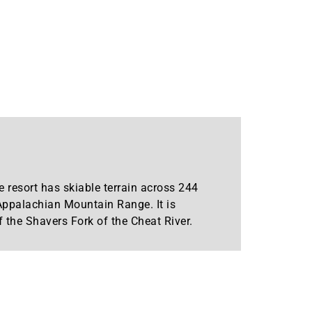
 resort has skiable terrain across 244
 Appalachian Mountain Range. It is
 the Shavers Fork of the Cheat River.