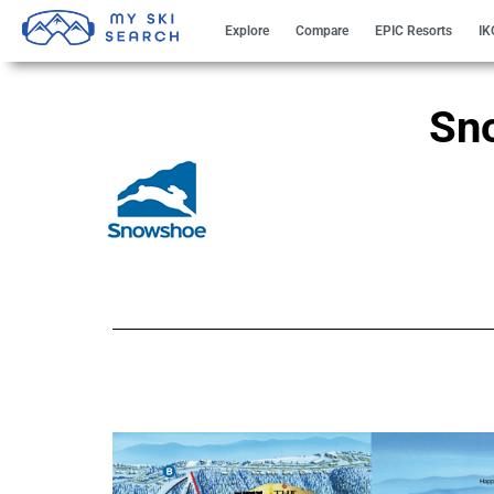
Explore
Compare
EPIC Resorts
IK
Sn