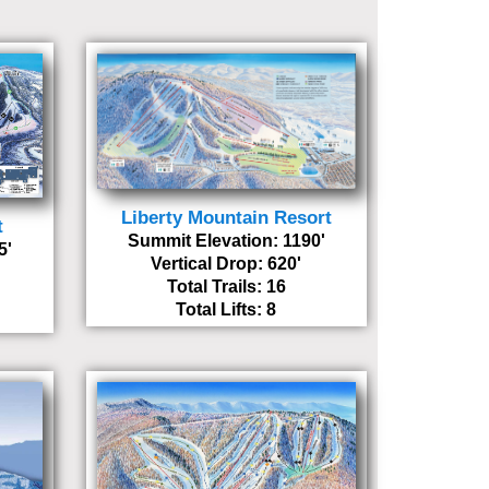
Liberty Mountain Resort
t
Summit Elevation: 1190'
5'
Vertical Drop: 620'
Total Trails: 16
Total Lifts: 8