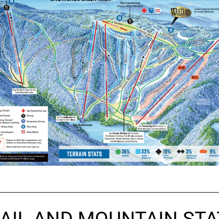
AIL AND MOUNTAIN STA