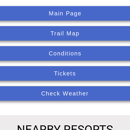
Main Page
Trail Map
Conditions
Tickets
Check Weather
NEARBY RESORTS