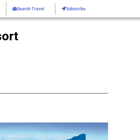
Search Travel
Subscribe
ort