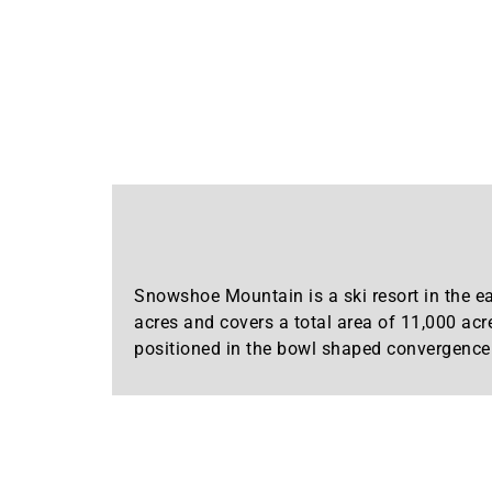
Snowshoe Mountain is a ski resort in the ea
acres and covers a total area of 11,000 acr
positioned in the bowl shaped convergence 