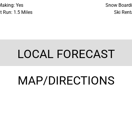
aking: Yes
Snow Boardi
t Run: 1.5 Miles
Ski Rent
LOCAL FORECAST
MAP/DIRECTIONS