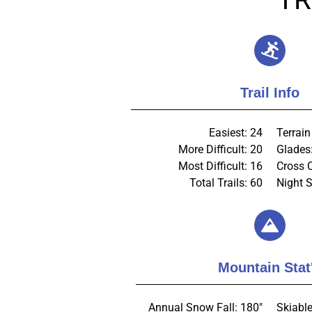
Trail Info
Easiest: 24
Terrain
More Difficult: 20
Glades
Most Difficult: 16
Cross 
Total Trails: 60
Night S
Mountain Stat
Annual Snow Fall: 180"
Skiable