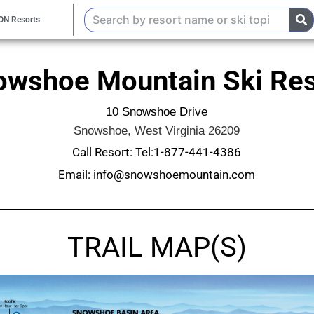
ON Resorts
owshoe Mountain Ski Res
10 Snowshoe Drive
Snowshoe, West Virginia 26209
Call Resort: Tel:1-877-441-4386
Email: info@snowshoemountain.com
TRAIL MAP(S)