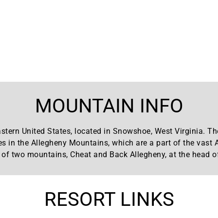
MOUNTAIN INFO
stern United States, located in Snowshoe, West Virginia. The
es in the Allegheny Mountains, which are a part of the vast
of two mountains, Cheat and Back Allegheny, at the head of
RESORT LINKS