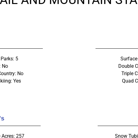
 Parks: 5
Surface 
: No
Double Ch
Country: No
Triple C
kiing: Yes
Quad Ch
's
 Acres: 257
Snow Tubi