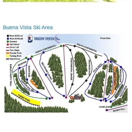
Buena Vista Ski Area