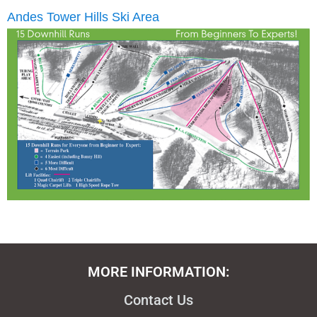
Andes Tower Hills Ski Area
MORE INFORMATION:
Contact Us