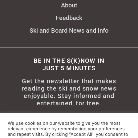
About
Feedback
Ski and Board News and Info
BE IN THE S(K)NOW IN
JUST 5 MINUTES
Get the newsletter that makes
reading the ski and snow news
enjoyable. Stay informed and
entertained, for free.
We use cookies on our website to give you the most
relevant experience by remembering your preferences
and repeat visits. By clicking “Accept All”, you consent to