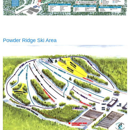
Powder Ridge Ski Area