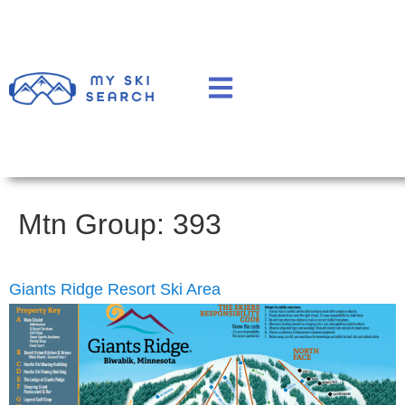
Mtn Group:
393
Giants Ridge Resort Ski Area