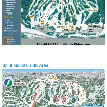
Spirit Mountain Ski Area