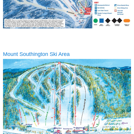
Mount Southington Ski Area