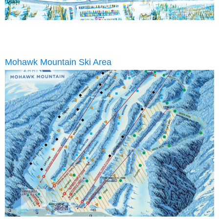
Mohawk Mountain Ski Area