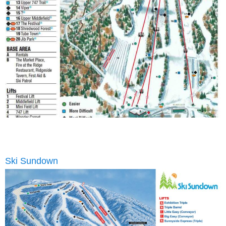
Ski Sundown