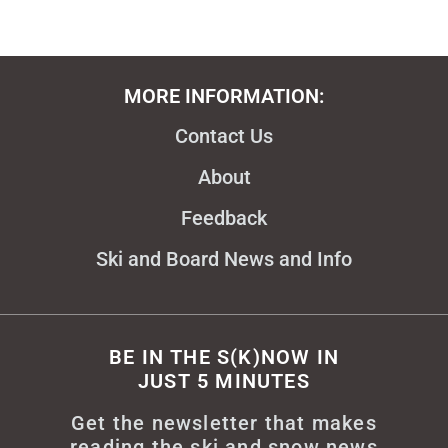
MORE INFORMATION:
Contact Us
About
Feedback
Ski and Board News and Info
BE IN THE S(K)NOW IN
JUST 5 MINUTES
Get the newsletter that makes
reading the ski and snow news