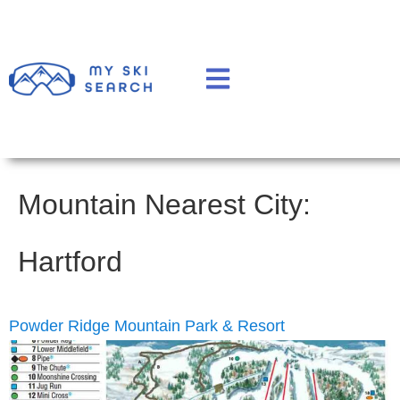
Mountain Nearest City:
Hartford
Powder Ridge Mountain Park & Resort