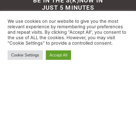
BE IN THE S(K)NOW IN
JUST 5 MINUTES
Get the newsletter that makes
We use cookies on our website to give you the most
reading the ski and snow news
relevant experience by remembering your preferences
and repeat visits. By clicking “Accept All”, you consent to
enjoyable. Stay informed and
the use of ALL the cookies. However, you may visit
entertained, for free.
"Cookie Settings" to provide a controlled consent.
Cookie Settings
Accept All
Try It
© All rights reserved - Myskisearch