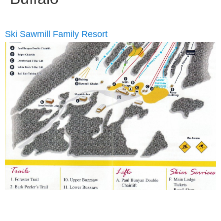
Ski Sawmill Family Resort