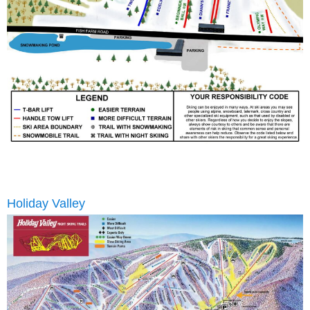
Holiday Valley