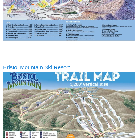
Bristol Mountain Ski Resort