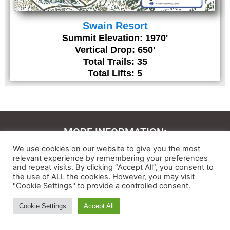
Swain Resort
Summit Elevation: 1970'
Vertical Drop: 650'
Total Trails: 35
Total Lifts: 5
MORE INFORMATION:
We use cookies on our website to give you the most
Contact Us
relevant experience by remembering your preferences
and repeat visits. By clicking “Accept All”, you consent to
About
the use of ALL the cookies. However, you may visit
"Cookie Settings" to provide a controlled consent.
Feedback
Cookie Settings
Accept All
Ski and Board News and Info