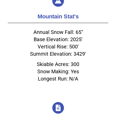
Mountain Stat's
Annual Snow Fall: 65"
Base Elevation: 2025'
Vertical Rise: 500'
Summit Elevation: 3429'
Skiable Acres: 300
Snow Making: Yes
Longest Run: N/A