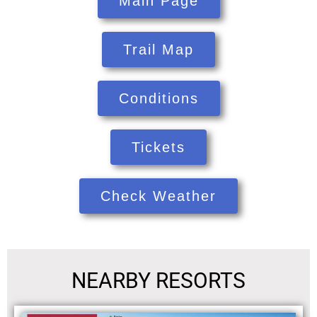
Main Page
Trail Map
Conditions
Tickets
Check Weather
NEARBY RESORTS