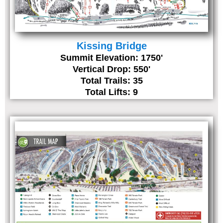
Kissing Bridge
Summit Elevation: 1750'
Vertical Drop: 550'
Total Trails: 35
Total Lifts: 9