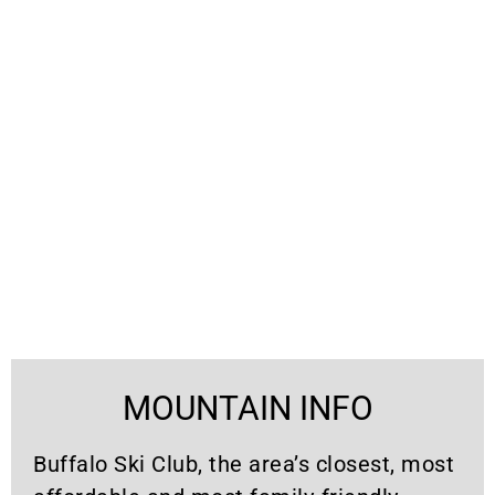
MOUNTAIN INFO
Buffalo Ski Club, the area’s closest, most