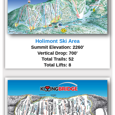
Holimont Ski Area
Summit Elevation: 2260'
Vertical Drop: 700'
Total Trails: 52
Total Lifts: 8