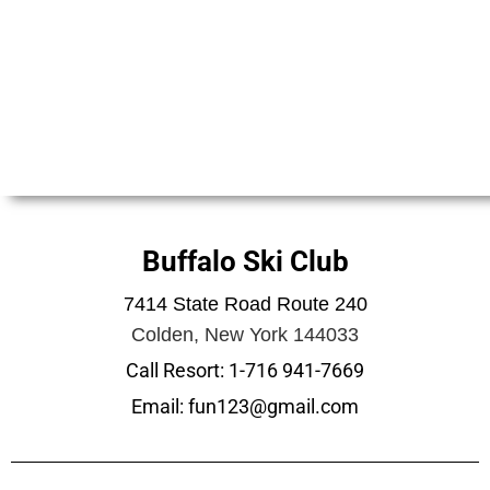
Buffalo Ski Club
7414 State Road Route 240
Colden, New York 144033
Call Resort: 1-716 941-7669
Email: fun123@gmail.com