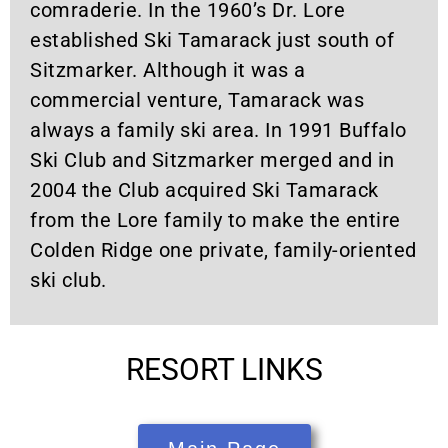
comraderie. In the 1960’s Dr. Lore
established Ski Tamarack just south of
Sitzmarker. Although it was a
commercial venture, Tamarack was
always a family ski area. In 1991 Buffalo
Ski Club and Sitzmarker merged and in
2004 the Club acquired Ski Tamarack
from the Lore family to make the entire
Colden Ridge one private, family-oriented
ski club.
RESORT LINKS