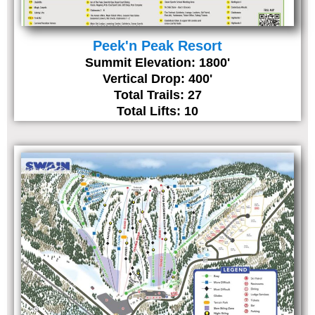
Peek'n Peak Resort
Summit Elevation: 1800'
Vertical Drop: 400'
Total Trails: 27
Total Lifts: 10