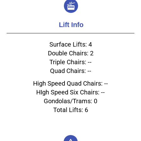
Lift Info
Surface Lifts: 4
Double Chairs: 2
Triple Chairs: --
Quad Chairs: --
High Speed Quad Chairs: --
HIgh Speed Six Chairs: --
Gondolas/Trams: 0
Total Lifts: 6