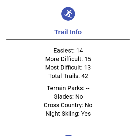
Trail Info
Easiest: 14
More Difficult: 15
Most Difficult: 13
Total Trails: 42
Terrain Parks: --
Glades: No
Cross Country: No
Night Skiing: Yes