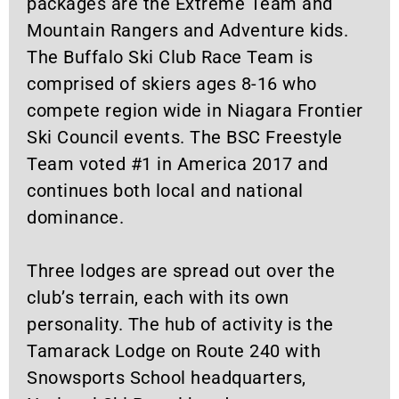
packages are the Extreme Team and
Mountain Rangers and Adventure kids.
The Buffalo Ski Club Race Team is
comprised of skiers ages 8-16 who
compete region wide in Niagara Frontier
Ski Council events. The BSC Freestyle
Team voted #1 in America 2017 and
continues both local and national
dominance.
Three lodges are spread out over the
club’s terrain, each with its own
personality. The hub of activity is the
Tamarack Lodge on Route 240 with
Snowsports School headquarters,