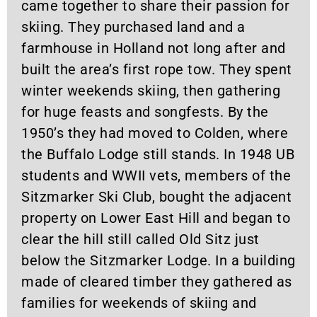
came together to share their passion for
skiing. They purchased land and a
farmhouse in Holland not long after and
built the area’s first rope tow. They spent
winter weekends skiing, then gathering
for huge feasts and songfests. By the
1950’s they had moved to Colden, where
the Buffalo Lodge still stands. In 1948 UB
students and WWII vets, members of the
Sitzmarker Ski Club, bought the adjacent
property on Lower East Hill and began to
clear the hill still called Old Sitz just
below the Sitzmarker Lodge. In a building
made of cleared timber they gathered as
families for weekends of skiing and