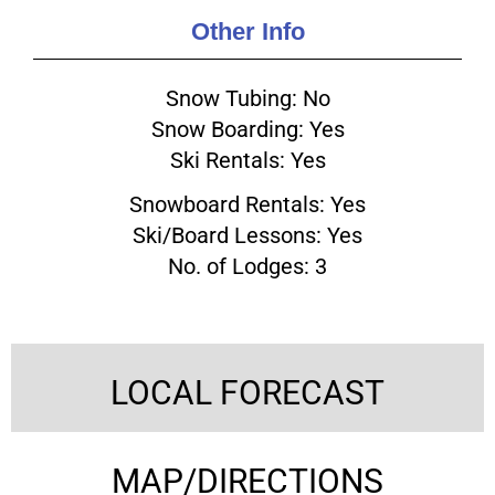
Other Info
Snow Tubing: No
Snow Boarding: Yes
Ski Rentals: Yes
Snowboard Rentals: Yes
Ski/Board Lessons: Yes
No. of Lodges: 3
LOCAL FORECAST
MAP/DIRECTIONS