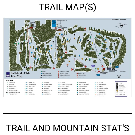
TRAIL MAP(S)
TRAIL AND MOUNTAIN STAT'S