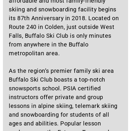
affordable and most family-friendly
skiing and snowboarding facility begins
its 87th Anniversary in 2018. Located on
Route 240 in Colden, just outside West
Falls, Buffalo Ski Club is only minutes
from anywhere in the Buffalo
metropolitan area.
As the region’s premier family ski area
Buffalo Ski Club boasts a top-notch
snowsports school. PSIA certified
instructors offer private and group
lessons in alpine skiing, telemark skiing
and snowboarding for students of all
ages and abilities. Popular lesson