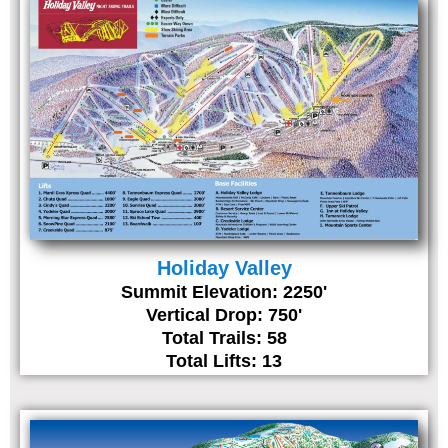
Holiday Valley
Summit Elevation: 2250'
Vertical Drop: 750'
Total Trails: 58
Total Lifts: 13