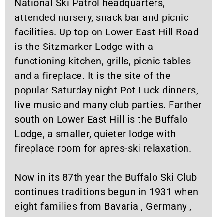
National Ski Patrol headquarters,
attended nursery, snack bar and picnic
facilities. Up top on Lower East Hill Road
is the Sitzmarker Lodge with a
functioning kitchen, grills, picnic tables
and a fireplace. It is the site of the
popular Saturday night Pot Luck dinners,
live music and many club parties. Farther
south on Lower East Hill is the Buffalo
Lodge, a smaller, quieter lodge with
fireplace room for apres-ski relaxation.
Now in its 87th year the Buffalo Ski Club
continues traditions begun in 1931 when
eight families from Bavaria , Germany ,