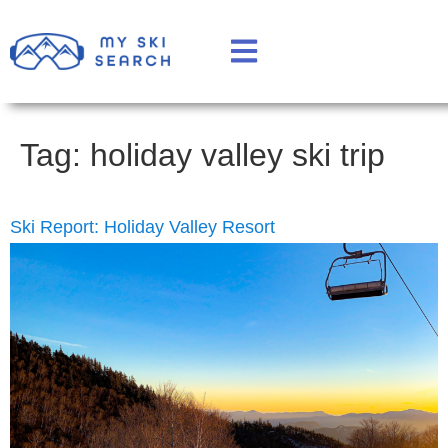
Tag:
holiday valley ski trip
Ski Report: Holiday Valley Resort