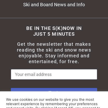
Ski and Board News and Info
BE IN THE S(K)NOW IN
JUST 5 MINUTES
Get the newsletter that makes
reading the ski and snow news
enjoyable. Stay informed and
entertained, for free.
Try It
We use cookies on our website to give you the most
relevant experience by remembering your preferences