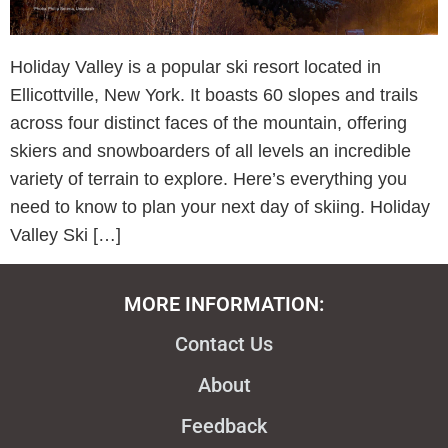
Holiday Valley is a popular ski resort located in
Ellicottville, New York. It boasts 60 slopes and trails
across four distinct faces of the mountain, offering
skiers and snowboarders of all levels an incredible
variety of terrain to explore. Here’s everything you
need to know to plan your next day of skiing. Holiday
Valley Ski […]
MORE INFORMATION:
Contact Us
About
Feedback