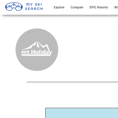
Explore
Compare
EPIC Resorts
IK