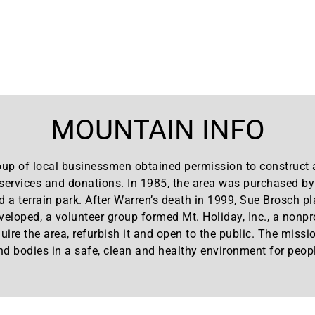
MOUNTAIN INFO
up of local businessmen obtained permission to construct a
, services and donations. In 1985, the area was purchased b
d a terrain park. After Warren’s death in 1999, Sue Brosch pl
eloped, a volunteer group formed Mt. Holiday, Inc., a nonpr
quire the area, refurbish it and open to the public. The miss
nd bodies in a safe, clean and healthy environment for peopl