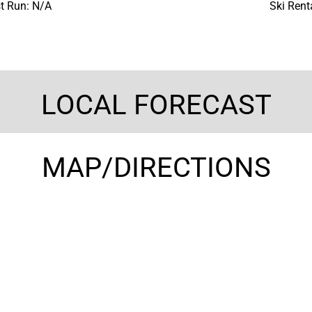
t Run: N/A
Ski Rent
LOCAL FORECAST
MAP/DIRECTIONS