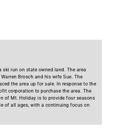
 ski run on state owned land. The area
y Warren Brosch and his wife Sue. The
aced the area up for sale. In response to the
ofit corporation to purchase the area. The
ion of Mt. Holiday is to provide four seasons
e of all ages, with a continuing focus on