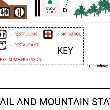
AIL AND MOUNTAIN STA