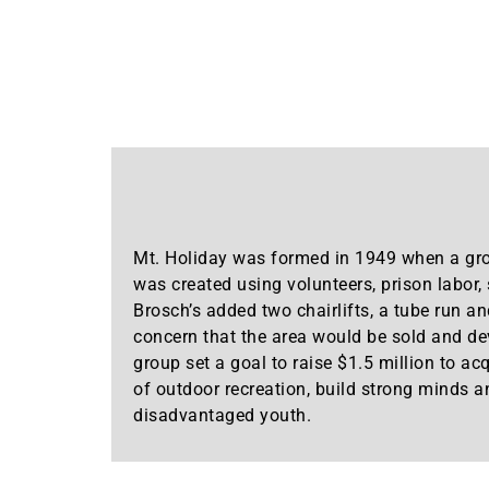
Mt. Holiday was formed in 1949 when a gro
was created using volunteers, prison labor
Brosch’s added two chairlifts, a tube run an
concern that the area would be sold and dev
group set a goal to raise $1.5 million to ac
of outdoor recreation, build strong minds a
disadvantaged youth.