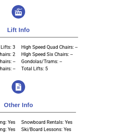
Lift Info
Lifts: 3
High Speed Quad Chairs: --
hairs: 2
HIgh Speed Six Chairs: --
hairs: --
Gondolas/Trams: --
airs: --
Total Lifts: 5
Other Info
ng: Yes
Snowboard Rentals: Yes
ng: Yes
Ski/Board Lessons: Yes