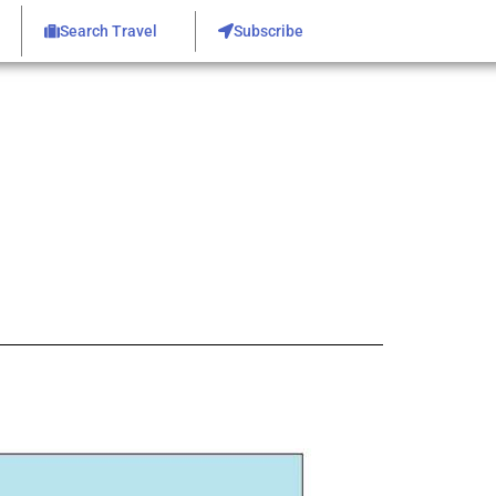
Search Travel
Subscribe