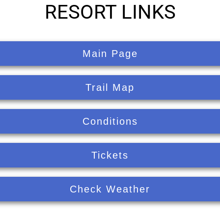
RESORT LINKS
Main Page
Trail Map
Conditions
Tickets
Check Weather