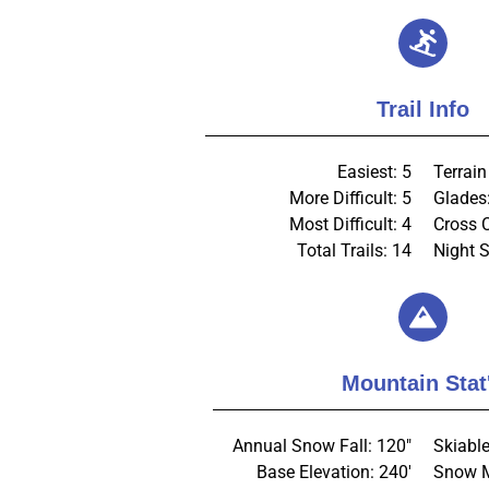
Trail Info
Easiest: 5
Terrain
More Difficult: 5
Glades
Most Difficult: 4
Cross 
Total Trails: 14
Night S
Mountain Stat
Annual Snow Fall: 120"
Skiable
Base Elevation: 240'
Snow M