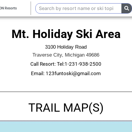
ON Resorts
Mt. Holiday Ski Area
3100 Holiday Road
Traverse City, Michigan 49686
Call Resort: Tel:1-231-938-2500
Email: 123funtoski@gmail.com
TRAIL MAP(S)