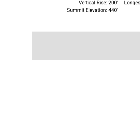
Vertical Rise: 200'
Longes
Summit Elevation: 440'