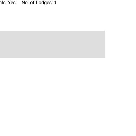
als: Yes
No. of Lodges: 1