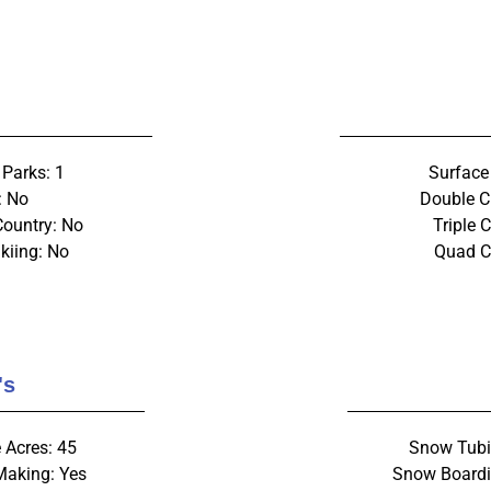
 Parks: 1
Surface 
: No
Double C
Country: No
Triple C
kiing: No
Quad Ch
's
 Acres: 45
Snow Tubi
aking: Yes
Snow Boardi