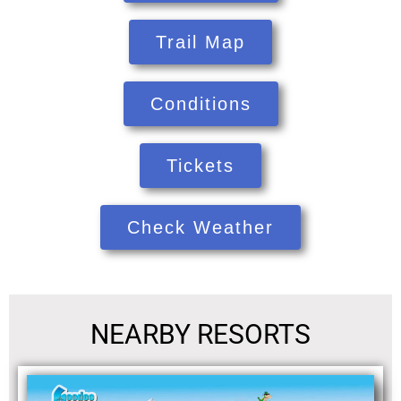
Trail Map
Conditions
Tickets
Check Weather
NEARBY RESORTS