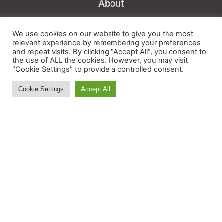
About
Feedback
We use cookies on our website to give you the most
Ski and Board News and Info
relevant experience by remembering your preferences
and repeat visits. By clicking “Accept All”, you consent to
the use of ALL the cookies. However, you may visit
"Cookie Settings" to provide a controlled consent.
Cookie Settings
Accept All
BE IN THE S(K)NOW IN
JUST 5 MINUTES
Get the newsletter that makes
reading the ski and snow news
enjoyable. Stay informed and
entertained, for free.