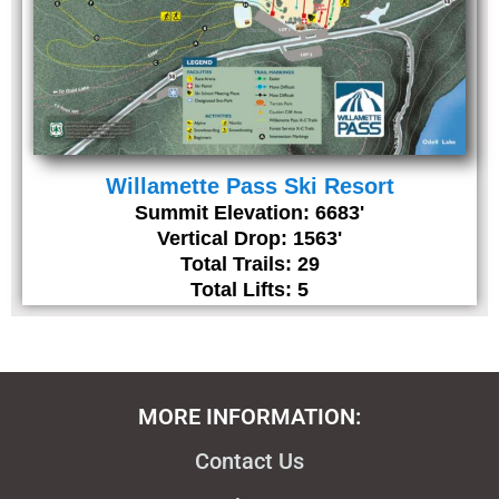
Willamette Pass Ski Resort
Summit Elevation: 6683'
Vertical Drop: 1563'
Total Trails: 29
Total Lifts: 5
MORE INFORMATION:
Contact Us