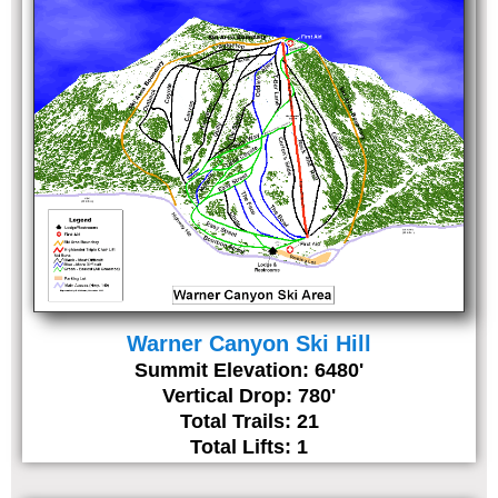
Warner Canyon Ski Hill
Summit Elevation: 6480'
Vertical Drop: 780'
Total Trails: 21
Total Lifts: 1