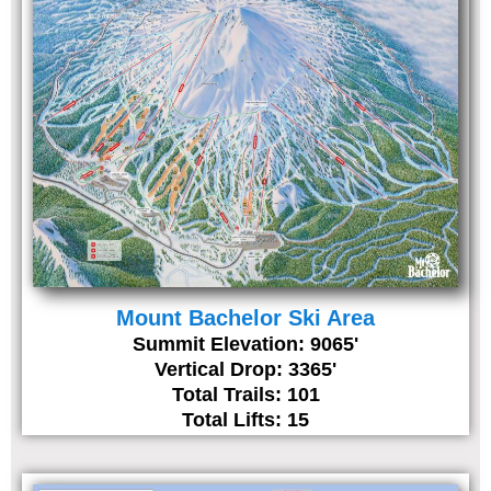
Mount Bachelor Ski Area
Summit Elevation: 9065'
Vertical Drop: 3365'
Total Trails: 101
Total Lifts: 15