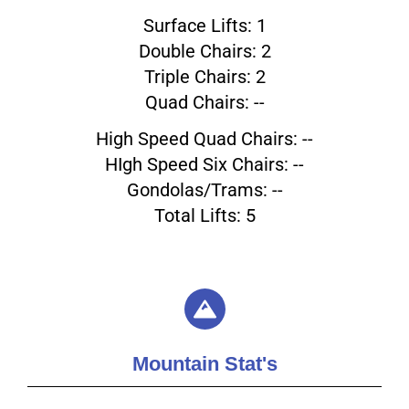
Surface Lifts: 1
Double Chairs: 2
Triple Chairs: 2
Quad Chairs: --
High Speed Quad Chairs: --
HIgh Speed Six Chairs: --
Gondolas/Trams: --
Total Lifts: 5
Mountain Stat's