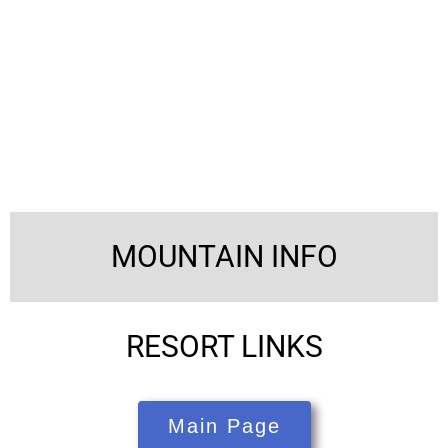
MOUNTAIN INFO
RESORT LINKS
Main Page