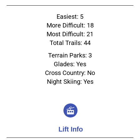
Easiest: 5
More Difficult: 18
Most Difficult: 21
Total Trails: 44
Terrain Parks: 3
Glades: Yes
Cross Country: No
Night Skiing: Yes
Lift Info