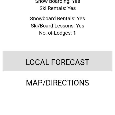
Snow Boarding: Yes
Ski Rentals: Yes
Snowboard Rentals: Yes
Ski/Board Lessons: Yes
No. of Lodges: 1
LOCAL FORECAST
MAP/DIRECTIONS