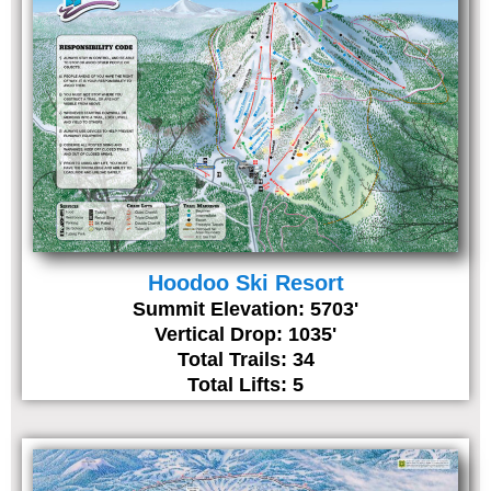
Hoodoo Ski Resort
Summit Elevation: 5703'
Vertical Drop: 1035'
Total Trails: 34
Total Lifts: 5