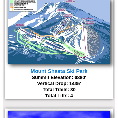
Mount Shasta Ski Park
Summit Elevation: 6880'
Vertical Drop: 1435'
Total Trails: 30
Total Lifts: 4