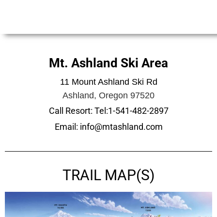
Mt. Ashland Ski Area
11 Mount Ashland Ski Rd
Ashland, Oregon 97520
Call Resort: Tel:1-541-482-2897
Email: info@mtashland.com
TRAIL MAP(S)