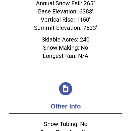
Annual Snow Fall: 265"
Base Elevation: 6383'
Vertical Rise: 1150'
Summit Elevation: 7533'
Skiable Acres: 240
Snow Making: No
Longest Run: N/A
Other Info
Snow Tubing: No