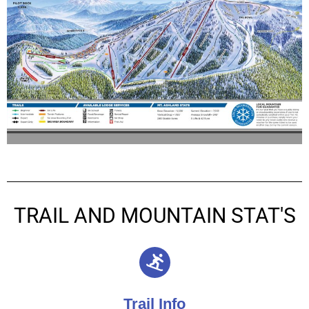
TRAIL AND MOUNTAIN STAT'S
Trail Info