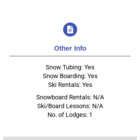
Other Info
Snow Tubing: Yes
Snow Boarding: Yes
Ski Rentals: Yes
Snowboard Rentals: N/A
Ski/Board Lessons: N/A
No. of Lodges: 1