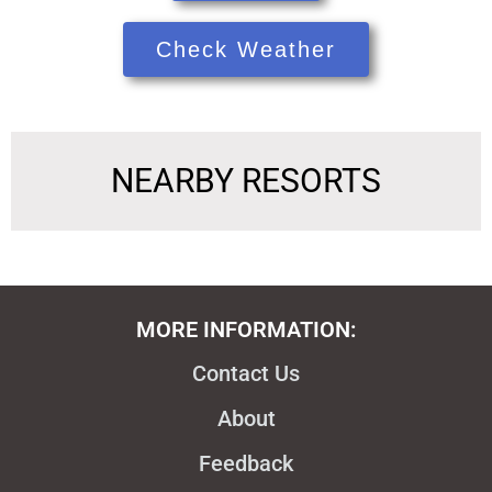
Check Weather
NEARBY RESORTS
MORE INFORMATION:
Contact Us
About
Feedback