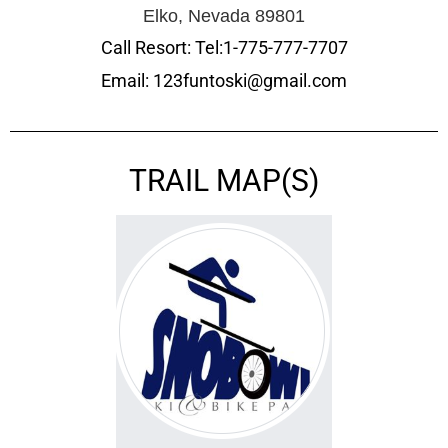
Elko, Nevada 89801
Call Resort: Tel:1-775-777-7707
Email: 123funtoski@gmail.com
TRAIL MAP(S)