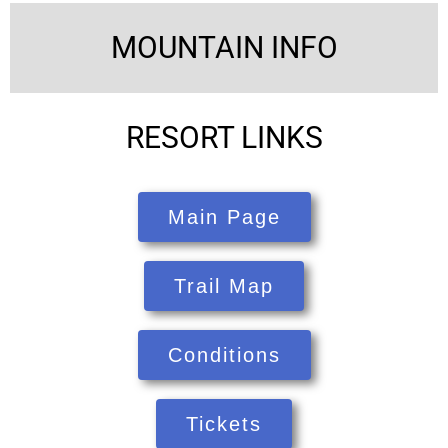
MOUNTAIN INFO
RESORT LINKS
Main Page
Trail Map
Conditions
Tickets