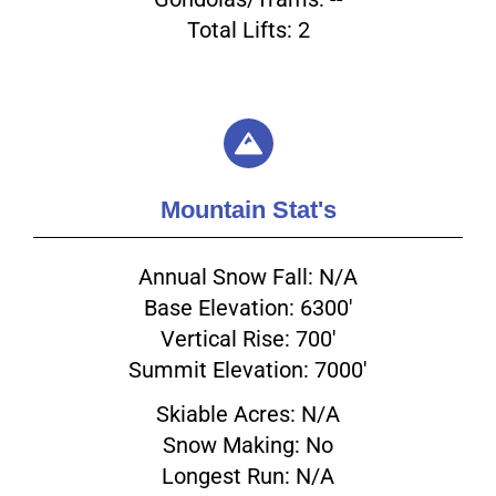
Total Lifts: 2
Mountain Stat's
Annual Snow Fall: N/A
Base Elevation: 6300'
Vertical Rise: 700'
Summit Elevation: 7000'
Skiable Acres: N/A
Snow Making: No
Longest Run: N/A