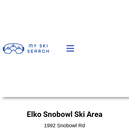
Elko Snobowl Ski Area
1992 Snobowl Rd