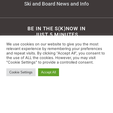
Ski and Board News and Info
BE IN THE S(K)NOW IN
JUST 5 MINUTES
We use cookies on our website to give you the most
Get the newsletter that makes
relevant experience by remembering your preferences
reading the ski and snow news
and repeat visits. By clicking “Accept All”, you consent to
enjoyable. Stay informed and
the use of ALL the cookies. However, you may visit
"Cookie Settings" to provide a controlled consent.
entertained, for free.
Cookie Settings
Accept All
Try It