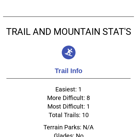
TRAIL AND MOUNTAIN STAT'S
Trail Info
Easiest: 1
More Difficult: 8
Most Difficult: 1
Total Trails: 10
Terrain Parks: N/A
Glades: No