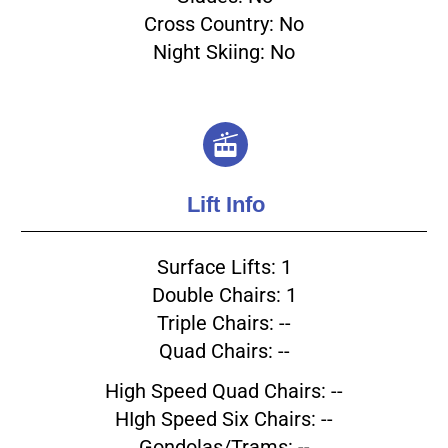
Cross Country: No
Night Skiing: No
Lift Info
Surface Lifts: 1
Double Chairs: 1
Triple Chairs: --
Quad Chairs: --
High Speed Quad Chairs: --
HIgh Speed Six Chairs: --
Gondolas/Trams: --