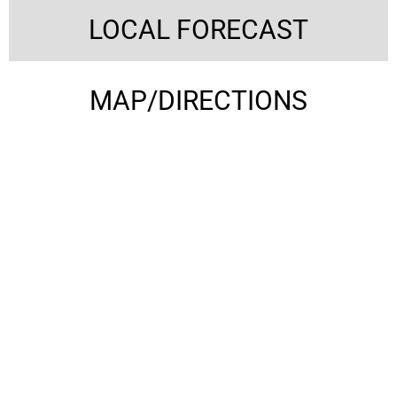
LOCAL FORECAST
MAP/DIRECTIONS