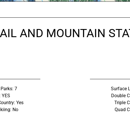
AIL AND MOUNTAIN STA
 Parks: 7
Surface L
: YES
Double C
Country: Yes
Triple C
kiing: No
Quad Ch