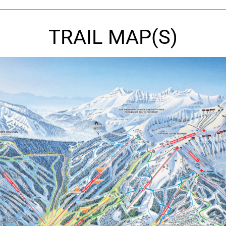
TRAIL MAP(S)