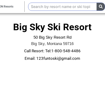
ON Resorts
Big Sky Ski Resort
50 Big Sky Resort Rd
Big Sky, Montana 59716
Call Resort: Tel:1-800-548-4486
Email: 123funtoski@gmail.com