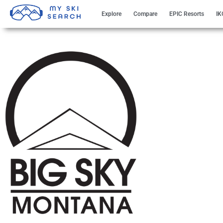
Explore
Compare
EPIC Resorts
IK