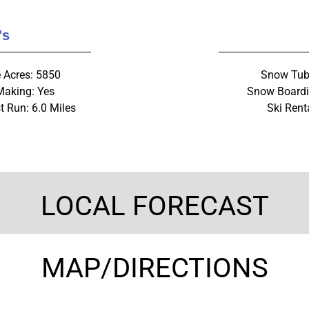
's
e Acres: 5850
Snow Tub
aking: Yes
Snow Boardi
t Run: 6.0 Miles
Ski Rent
LOCAL FORECAST
MAP/DIRECTIONS