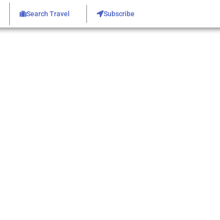
Search Travel
Subscribe