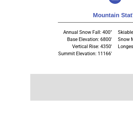
Mountain Stat
Annual Snow Fall: 400"
Skiabl
Base Elevation: 6800'
Snow M
Vertical Rise: 4350'
Longes
Summit Elevation: 11166'