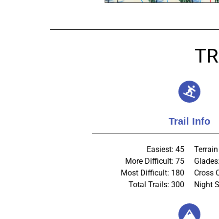
TR
Trail Info
Easiest: 45
Terrain
More Difficult: 75
Glades
Most Difficult: 180
Cross 
Total Trails: 300
Night S