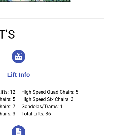
T'S
Lift Info
ifts: 12
High Speed Quad Chairs: 5
hairs: 5
HIgh Speed Six Chairs: 3
hairs: 7
Gondolas/Trams: 1
airs: 3
Total Lifts: 36