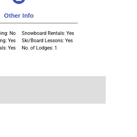
Other Info
ing: No
Snowboard Rentals: Yes
ng: Yes
Ski/Board Lessons: Yes
als: Yes
No. of Lodges: 1