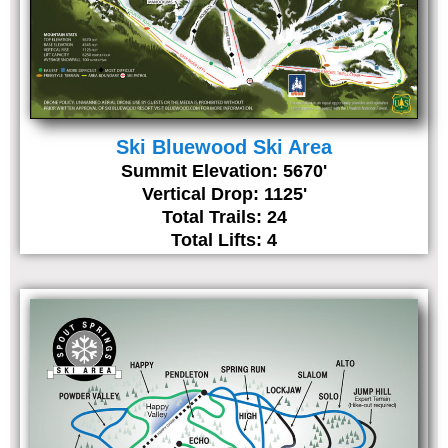
Ski Bluewood Ski Area
Summit Elevation: 5670'
Vertical Drop: 1125'
Total Trails: 24
Total Lifts: 4