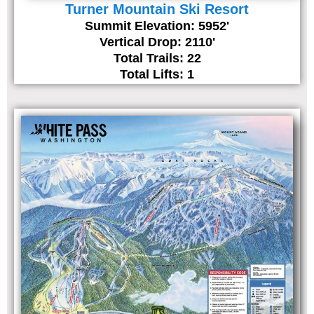
Turner Mountain Ski Resort
Summit Elevation: 5952'
Vertical Drop: 2110'
Total Trails: 22
Total Lifts: 1