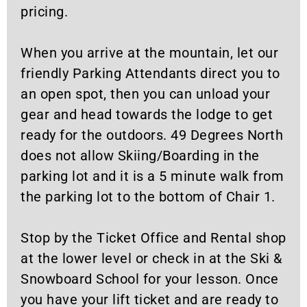
pricing.
When you arrive at the mountain, let our
friendly Parking Attendants direct you to
an open spot, then you can unload your
gear and head towards the lodge to get
ready for the outdoors. 49 Degrees North
does not allow Skiing/Boarding in the
parking lot and it is a 5 minute walk from
the parking lot to the bottom of Chair 1.
Stop by the Ticket Office and Rental shop
at the lower level or check in at the Ski &
Snowboard School for your lesson. Once
you have your lift ticket and are ready to