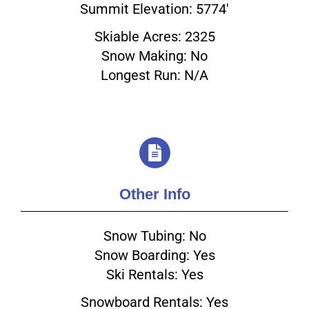
Summit Elevation: 5774'
Skiable Acres: 2325
Email
Snow Making: No
Longest Run: N/A
Other Info
Snow Tubing: No
Snow Boarding: Yes
Ski Rentals: Yes
Snowboard Rentals: Yes