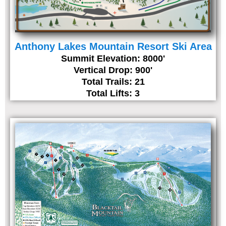
Anthony Lakes Mountain Resort Ski Area
Summit Elevation: 8000'
Vertical Drop: 900'
Total Trails: 21
Total Lifts: 3