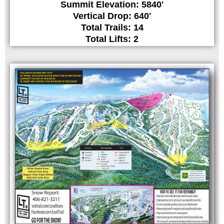
Summit Elevation: 5840'
Vertical Drop: 640'
Total Trails: 14
Total Lifts: 2