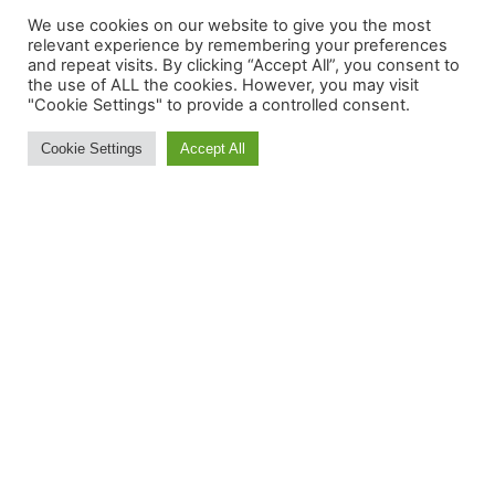
Whitefish Mountain Resort Ski Area
We use cookies on our website to give you the most
Summit Elevation: 6817'
relevant experience by remembering your preferences
and repeat visits. By clicking “Accept All”, you consent to
Vertical Drop: 2353'
the use of ALL the cookies. However, you may visit
Total Trails: 116
"Cookie Settings" to provide a controlled consent.
Total Lifts: 14
Cookie Settings
Accept All
MORE INFORMATION:
Contact Us
About
Feedback
Ski and Board News and Info