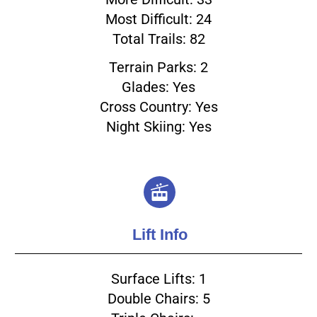
Most Difficult: 24
Total Trails: 82
Terrain Parks: 2
Glades: Yes
Cross Country: Yes
Night Skiing: Yes
Lift Info
Surface Lifts: 1
Double Chairs: 5