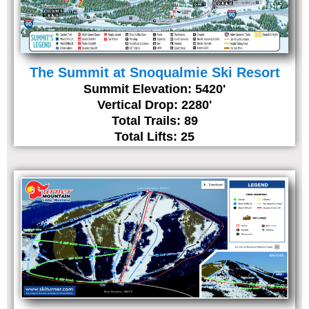
The Summit at Snoqualmie Ski Resort
Summit Elevation: 5420'
Vertical Drop: 2280'
Total Trails: 89
Total Lifts: 25