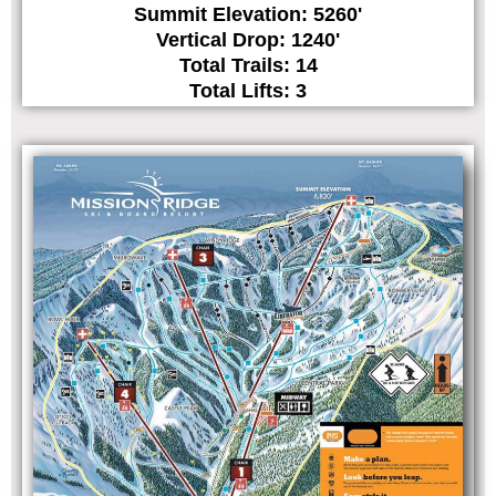
Summit Elevation: 5260'
Vertical Drop: 1240'
Total Trails: 14
Total Lifts: 3