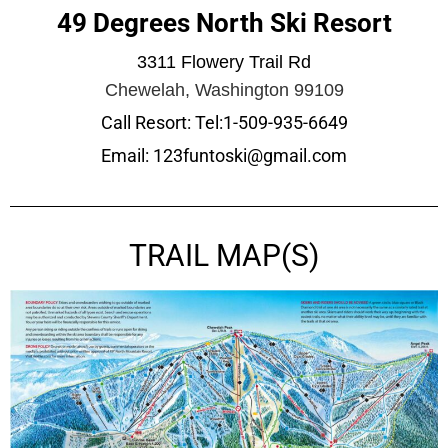
49 Degrees North Ski Resort
3311 Flowery Trail Rd
Chewelah, Washington 99109
Call Resort: Tel:1-509-935-6649
Email: 123funtoski@gmail.com
TRAIL MAP(S)