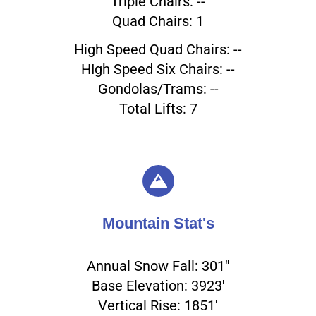
Triple Chairs: --
Quad Chairs: 1
High Speed Quad Chairs: --
HIgh Speed Six Chairs: --
Gondolas/Trams: --
Total Lifts: 7
Mountain Stat's
Annual Snow Fall: 301"
Base Elevation: 3923'
Vertical Rise: 1851'