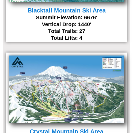
Blacktail Mountain Ski Area
Summit Elevation: 6676'
Vertical Drop: 1440'
Total Trails: 27
Total Lifts: 4
Crystal Mountain Ski Area