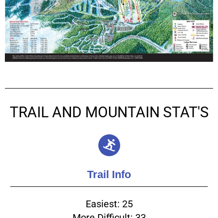
TRAIL AND MOUNTAIN STAT'S
Trail Info
Easiest: 25
More Difficult: 33