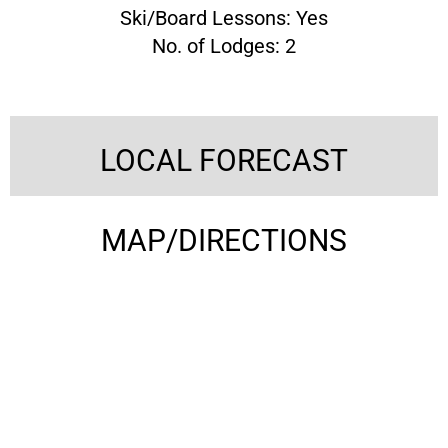
Ski/Board Lessons: Yes
No. of Lodges: 2
LOCAL FORECAST
MAP/DIRECTIONS