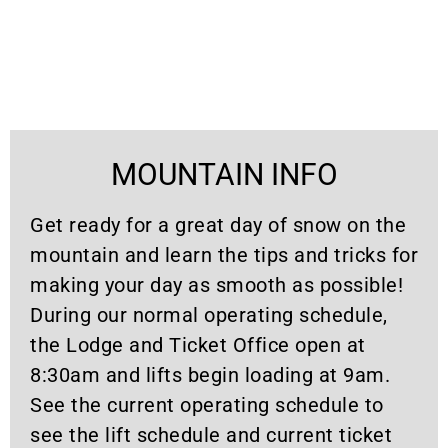
MOUNTAIN INFO
Get ready for a great day of snow on the
mountain and learn the tips and tricks for
making your day as smooth as possible!
During our normal operating schedule,
the Lodge and Ticket Office open at
8:30am and lifts begin loading at 9am.
See the current operating schedule to
see the lift schedule and current ticket