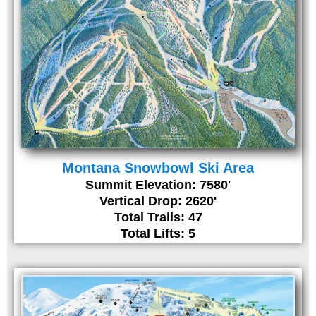
Montana Snowbowl Ski Area
Summit Elevation: 7580'
Vertical Drop: 2620'
Total Trails: 47
Total Lifts: 5