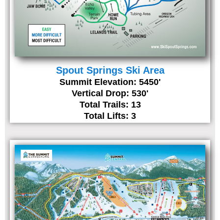
Spout Springs Ski Area
Summit Elevation: 5450'
Vertical Drop: 530'
Total Trails: 13
Total Lifts: 3