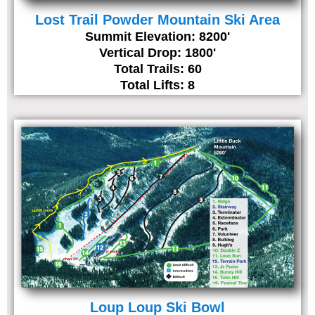
Lost Trail Powder Mountain Ski Area
Summit Elevation: 8200'
Vertical Drop: 1800'
Total Trails: 60
Total Lifts: 8
Loup Loup Ski Bowl