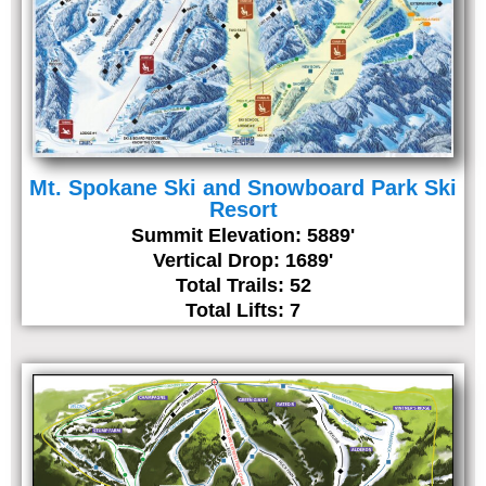
Mt. Spokane Ski and Snowboard Park Ski
Resort
Summit Elevation: 5889'
Vertical Drop: 1689'
Total Trails: 52
Total Lifts: 7