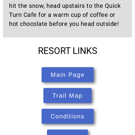
hit the snow, head upstairs to the Quick
Turn Cafe for a warm cup of coffee or
hot chocolate before you head outside!
RESORT LINKS
Main Page
Trail Map
Conditions