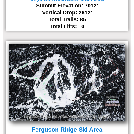
Summit Elevation: 7012'
Vertical Drop: 2612'
Total Trails: 85
Total Lifts: 10
Ferguson Ridge Ski Area