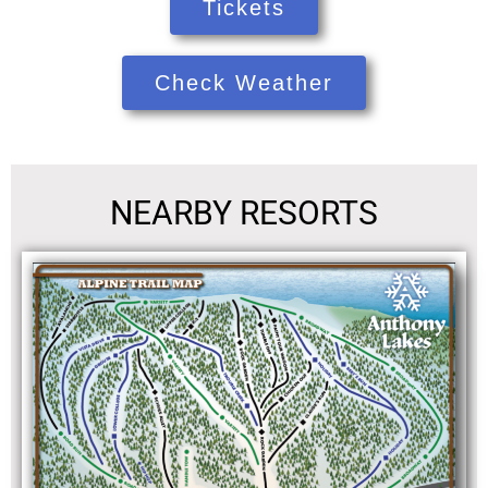
Tickets
Check Weather
NEARBY RESORTS