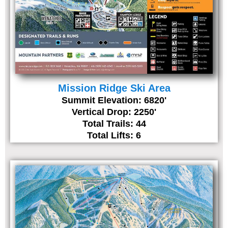
Mission Ridge Ski Area
Summit Elevation: 6820'
Vertical Drop: 2250'
Total Trails: 44
Total Lifts: 6