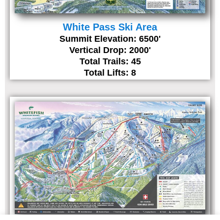
White Pass Ski Area
Summit Elevation: 6500'
Vertical Drop: 2000'
Total Trails: 45
Total Lifts: 8