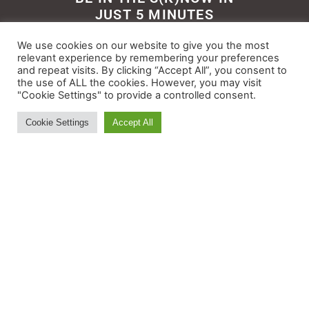
JUST 5 MINUTES
Get the newsletter that makes
We use cookies on our website to give you the most
reading the ski and snow news
relevant experience by remembering your preferences
and repeat visits. By clicking “Accept All”, you consent to
enjoyable. Stay informed and
the use of ALL the cookies. However, you may visit
entertained, for free.
"Cookie Settings" to provide a controlled consent.
Cookie Settings
Accept All
Try It
© All rights reserved - Myskisearch