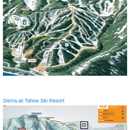
Sierra-at-Tahoe Ski Resort