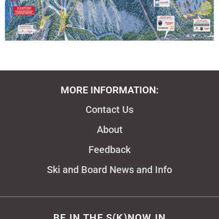
MORE INFORMATION:
Contact Us
About
Feedback
Ski and Board News and Info
BE IN THE S(K)NOW IN