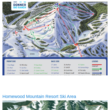
Homewood Mountain Resort Ski Area