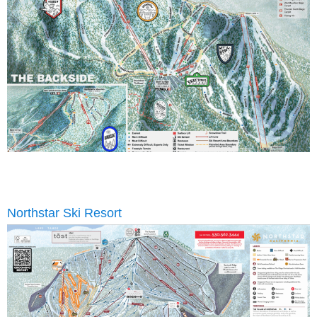
Northstar Ski Resort