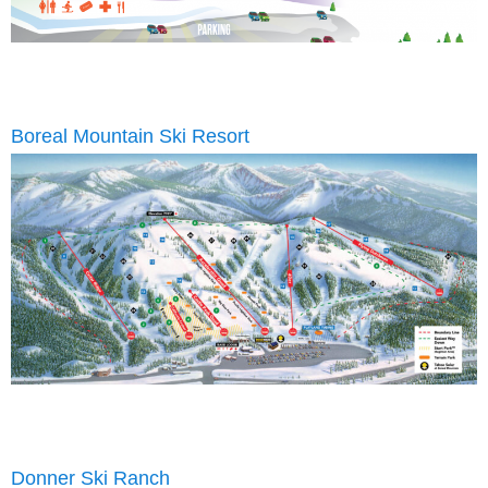
Boreal Mountain Ski Resort
Donner Ski Ranch