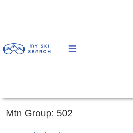
Mtn Group:
502