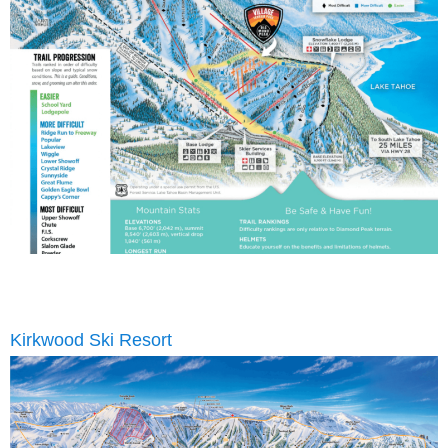
Kirkwood Ski Resort