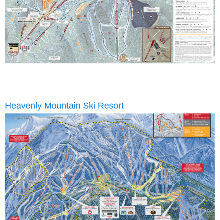
Heavenly Mountain Ski Resort