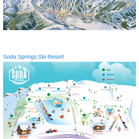
Soda Springs Ski Resort