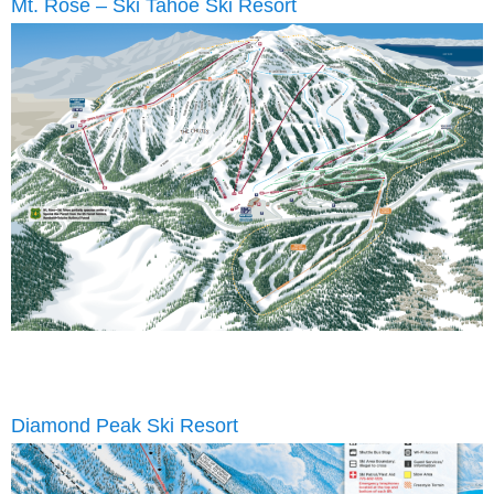
Mt. Rose – Ski Tahoe Ski Resort
Diamond Peak Ski Resort