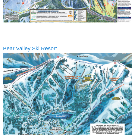
Bear Valley Ski Resort