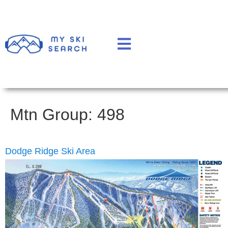
Mtn Group:
498
Dodge Ridge Ski Area