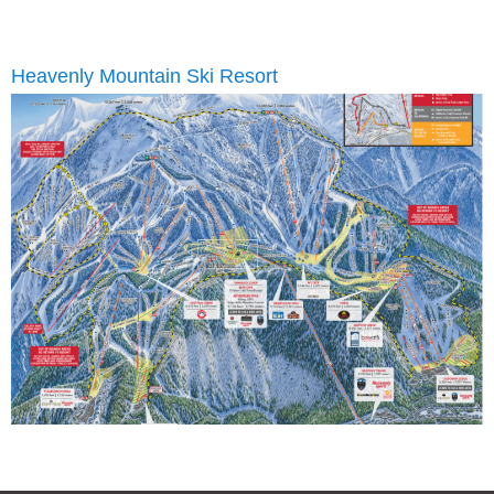
Heavenly Mountain Ski Resort