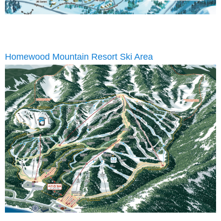
Homewood Mountain Resort Ski Area