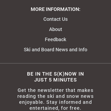
MORE INFORMATION:
Contact Us
About
Feedback
Ski and Board News and Info
BE IN THE S(K)NOW IN
JUST 5 MINUTES
Get the newsletter that makes
reading the ski and snow news
enjoyable. Stay informed and
entertained, for free.