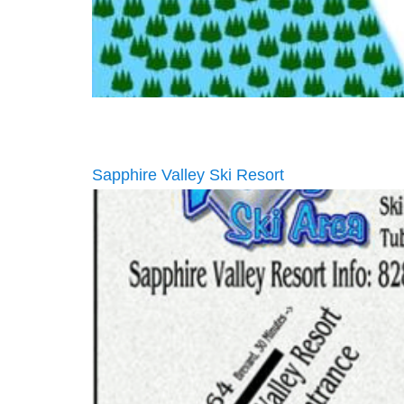
Sapphire Valley Ski Resort