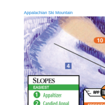
Appalachian Ski Mountain