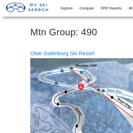
Explore
Compare
EPIC Resorts
IK
Mtn Group:
490
Ober Gatlinburg Ski Resort