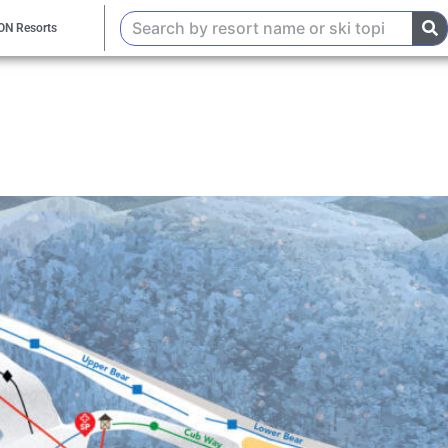
ON Resorts