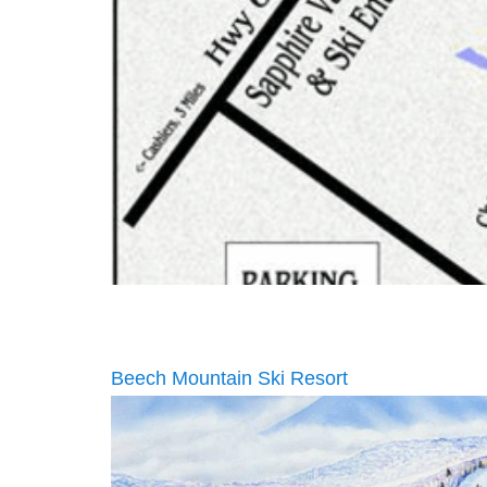
Beech Mountain Ski Resort