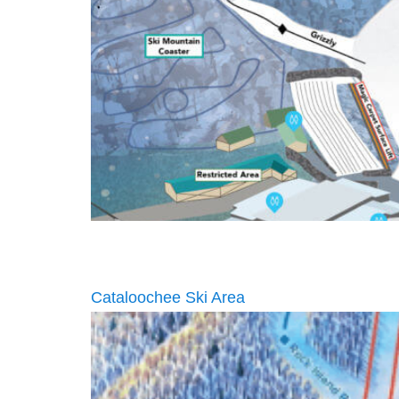
Cataloochee Ski Area