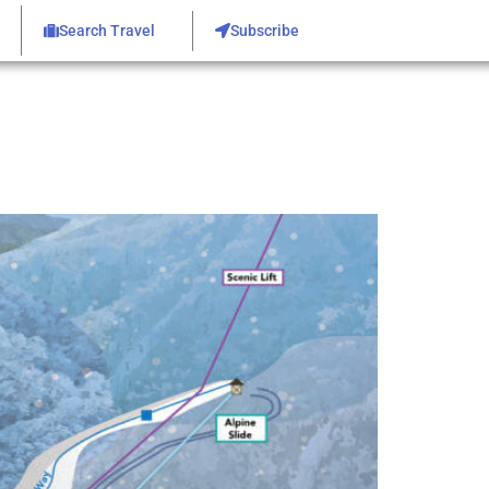
Search Travel
Subscribe