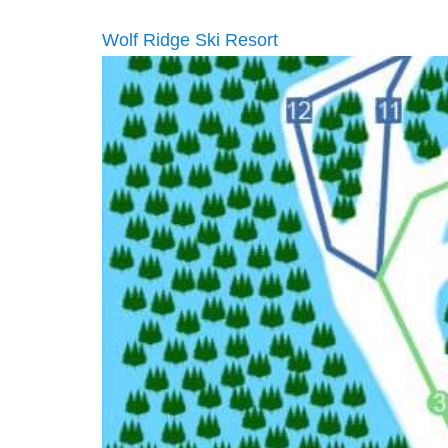
Wolf Ridge Ski Resort