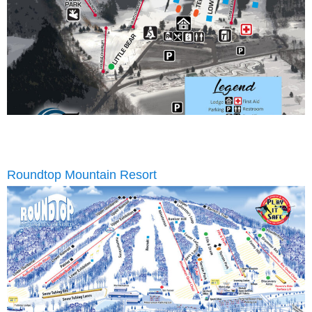
Roundtop Mountain Resort