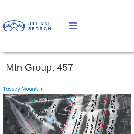
Mtn Group:
457
Tussey Mountain