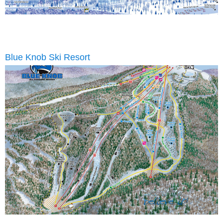
Blue Knob Ski Resort