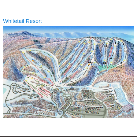
Whitetail Resort