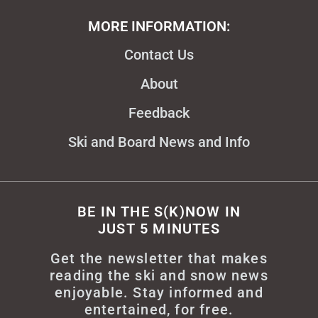
MORE INFORMATION:
Contact Us
About
Feedback
Ski and Board News and Info
BE IN THE S(K)NOW IN
JUST 5 MINUTES
Get the newsletter that makes
reading the ski and snow news
enjoyable. Stay informed and
entertained, for free.