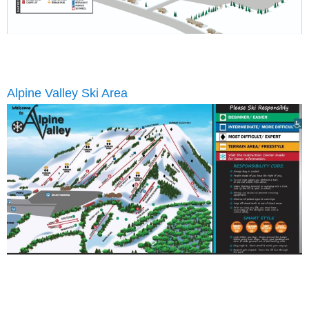
Alpine Valley Ski Area