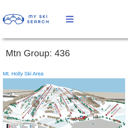
Mtn Group:
436
Mt. Holly Ski Area