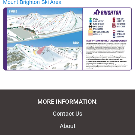
Mount Brighton Ski Area
MORE INFORMATION:
Contact Us
About