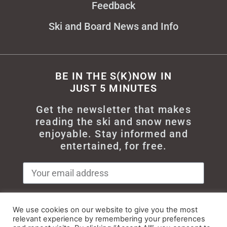
Feedback
Ski and Board News and Info
BE IN THE S(K)NOW IN
JUST 5 MINUTES
Get the newsletter that makes
reading the ski and snow news
enjoyable. Stay informed and
entertained, for free.
We use cookies on our website to give you the most
Try It
relevant experience by remembering your preferences