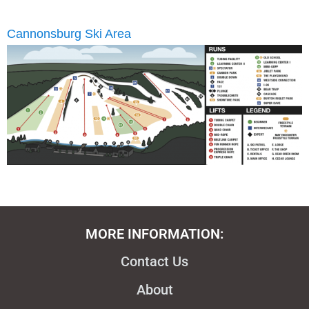
Cannonsburg Ski Area
MORE INFORMATION:
Contact Us
About