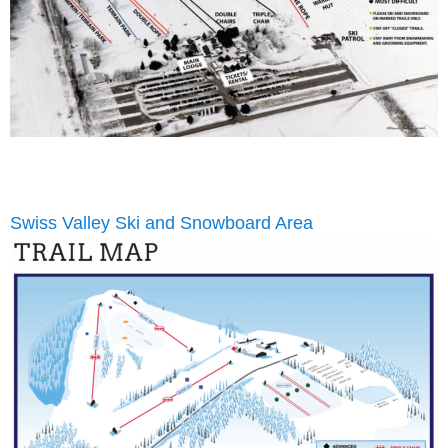
Swiss Valley Ski and Snowboard Area