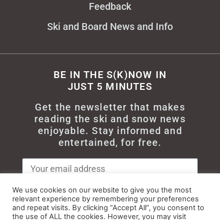
Feedback
Ski and Board News and Info
BE IN THE S(K)NOW IN
JUST 5 MINUTES
Get the newsletter that makes
reading the ski and snow news
enjoyable. Stay informed and
entertained, for free.
We use cookies on our website to give you the most
relevant experience by remembering your preferences
Try It
and repeat visits. By clicking “Accept All”, you consent to
the use of ALL the cookies. However, you may visit