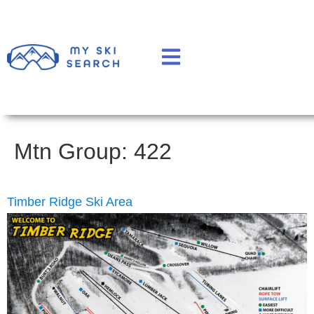
Mtn Group:
422
Timber Ridge Ski Area