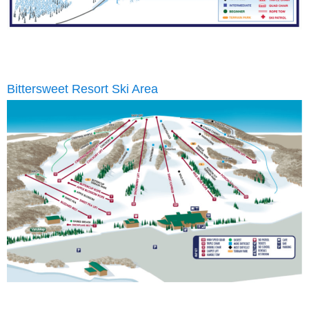
Bittersweet Resort Ski Area