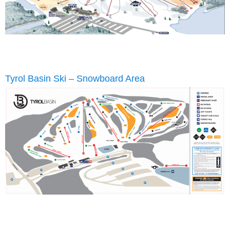
Tyrol Basin Ski – Snowboard Area