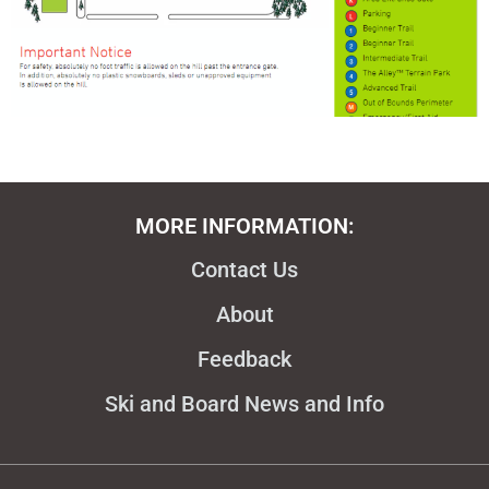
MORE INFORMATION:
Contact Us
About
Feedback
Ski and Board News and Info