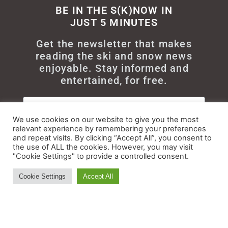
BE IN THE S(K)NOW IN
JUST 5 MINUTES
Get the newsletter that makes
reading the ski and snow news
enjoyable. Stay informed and
entertained, for free.
We use cookies on our website to give you the most
relevant experience by remembering your preferences
and repeat visits. By clicking “Accept All”, you consent to
Try It
the use of ALL the cookies. However, you may visit
"Cookie Settings" to provide a controlled consent.
Cookie Settings
Accept All
© All rights reserved - Myskisearch