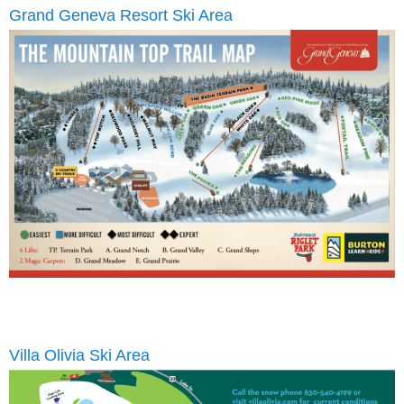
Grand Geneva Resort Ski Area
Villa Olivia Ski Area