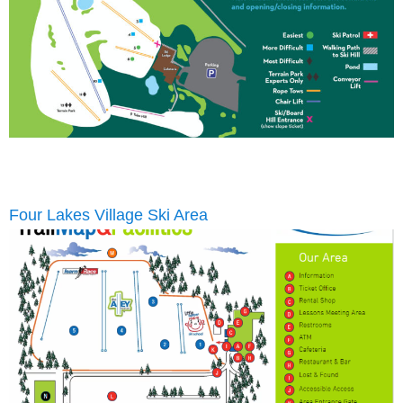
Four Lakes Village Ski Area