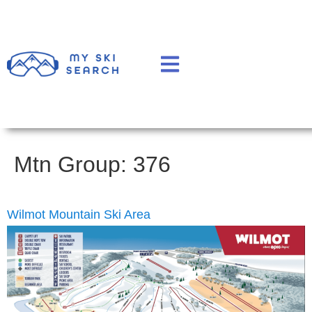
Mtn Group:
376
Wilmot Mountain Ski Area