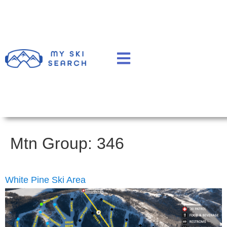
Mtn Group:
346
White Pine Ski Area