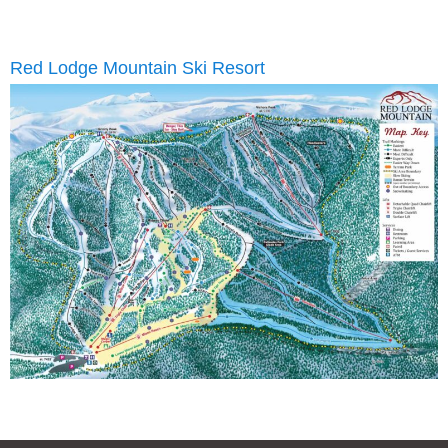
Red Lodge Mountain Ski Resort