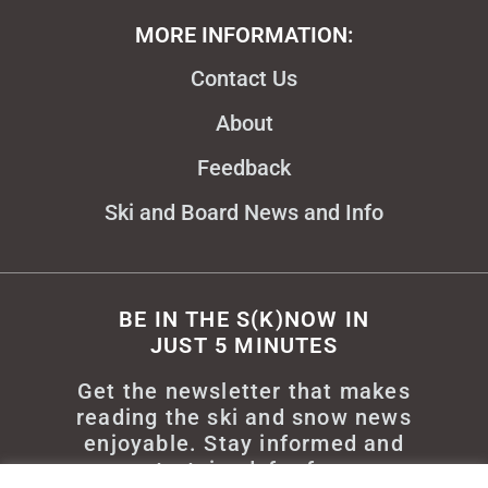
MORE INFORMATION:
Contact Us
About
Feedback
Ski and Board News and Info
BE IN THE S(K)NOW IN
JUST 5 MINUTES
Get the newsletter that makes
reading the ski and snow news
enjoyable. Stay informed and
entertained, for free.