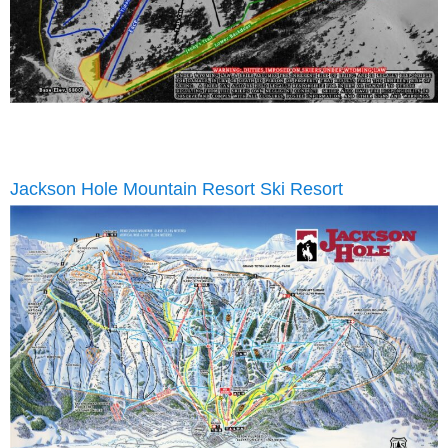
Jackson Hole Mountain Resort Ski Resort