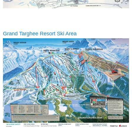
Grand Targhee Resort Ski Area