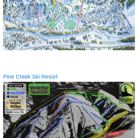
Pine Creek Ski Resort