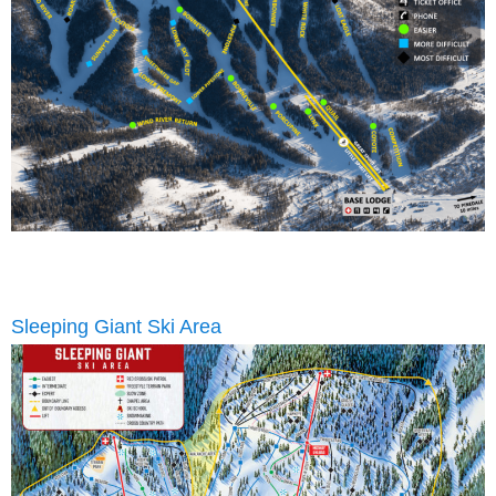
Sleeping Giant Ski Area