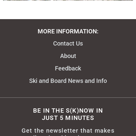
MORE INFORMATION:
Contact Us
About
Feedback
Ski and Board News and Info
BE IN THE S(K)NOW IN
JUST 5 MINUTES
Get the newsletter that makes