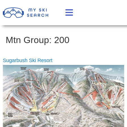
Mtn Group:
200
Sugarbush Ski Resort