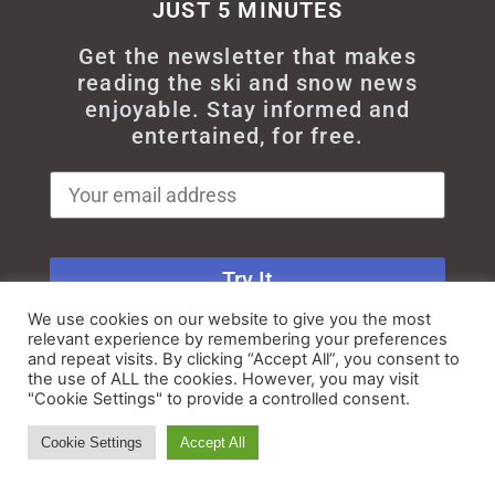
JUST 5 MINUTES
Get the newsletter that makes
reading the ski and snow news
enjoyable. Stay informed and
entertained, for free.
Try It
We use cookies on our website to give you the most
relevant experience by remembering your preferences
and repeat visits. By clicking “Accept All”, you consent to
the use of ALL the cookies. However, you may visit
"Cookie Settings" to provide a controlled consent.
© All rights reserved - Myskisearch
Cookie Settings
Accept All