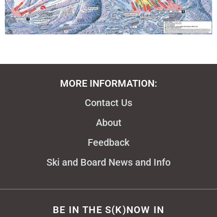
MORE INFORMATION:
Contact Us
About
Feedback
Ski and Board News and Info
BE IN THE S(K)NOW IN