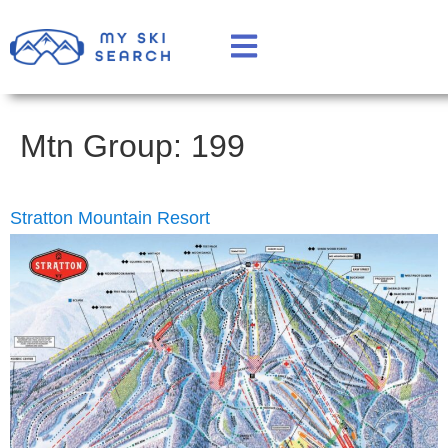
Mtn Group:
199
Stratton Mountain Resort