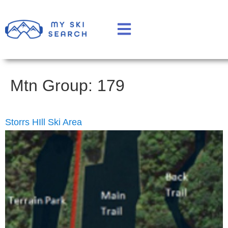
Mtn Group:
179
Storrs HIll Ski Area