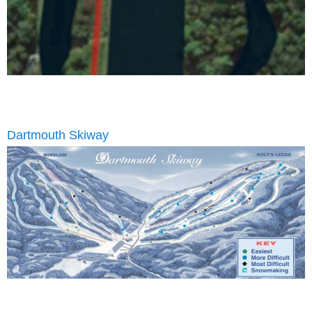
Dartmouth Skiway