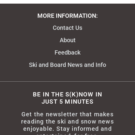
MORE INFORMATION:
Contact Us
About
Feedback
Ski and Board News and Info
BE IN THE S(K)NOW IN
JUST 5 MINUTES
Get the newsletter that makes
reading the ski and snow news
enjoyable. Stay informed and