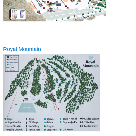
Royal Mountain