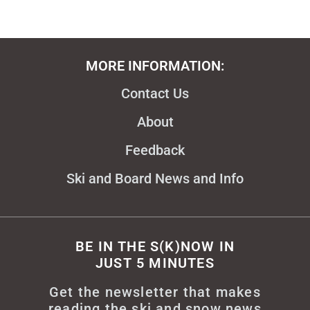
MORE INFORMATION:
Contact Us
About
Feedback
Ski and Board News and Info
BE IN THE S(K)NOW IN
JUST 5 MINUTES
Get the newsletter that makes
reading the ski and snow news