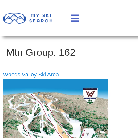
Mtn Group:
162
Woods Valley Ski Area