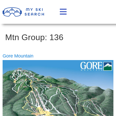
Mtn Group:
136
Gore Mountain