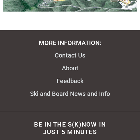
MORE INFORMATION:
Contact Us
About
Feedback
Ski and Board News and Info
BE IN THE S(K)NOW IN
JUST 5 MINUTES