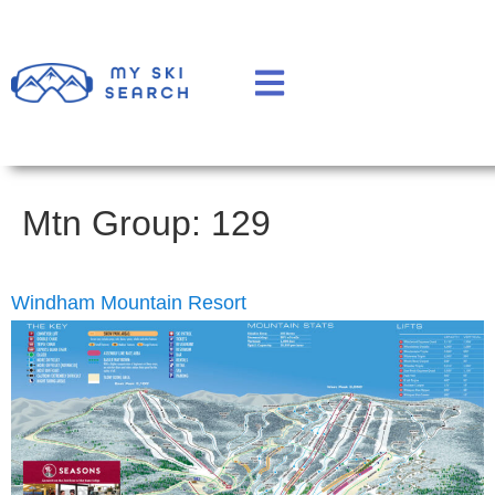
Mtn Group:
129
Windham Mountain Resort