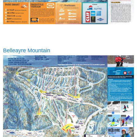
Belleayre Mountain