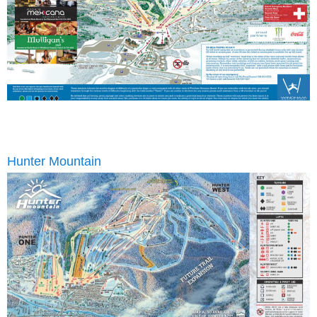
Hunter Mountain