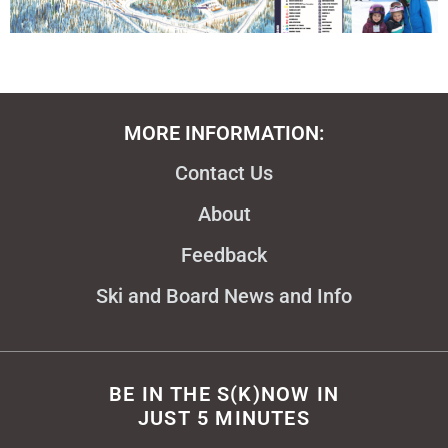
MORE INFORMATION:
Contact Us
About
Feedback
Ski and Board News and Info
BE IN THE S(K)NOW IN
JUST 5 MINUTES