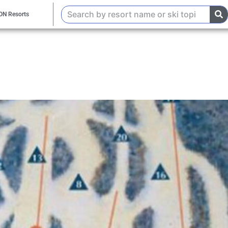
ON Resorts