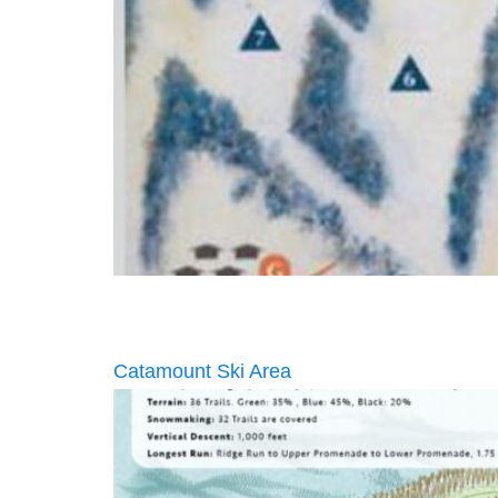
Catamount Ski Area