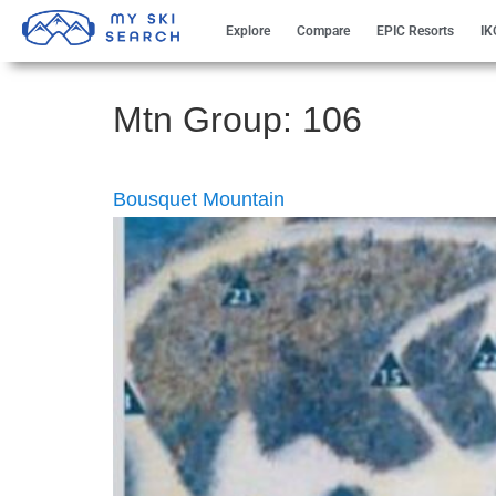
Explore
Compare
EPIC Resorts
IK
Mtn Group:
106
Bousquet Mountain