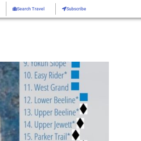
Search Travel
Subscribe