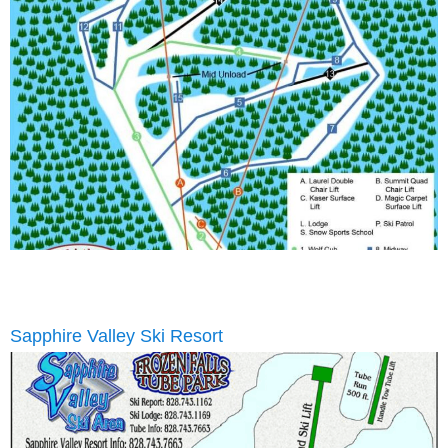
Sapphire Valley Ski Resort