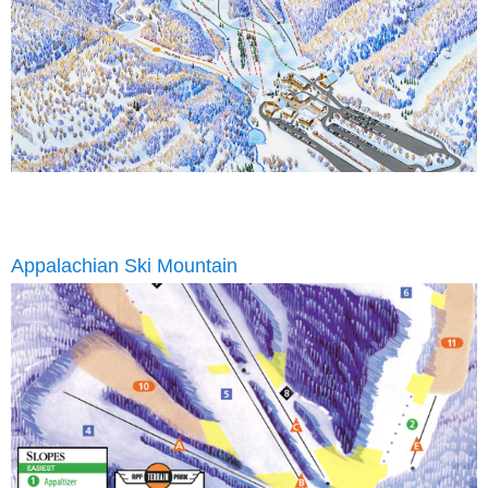
Appalachian Ski Mountain