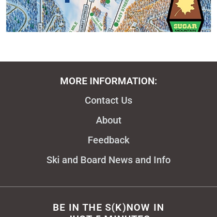
MORE INFORMATION:
Contact Us
About
Feedback
Ski and Board News and Info
BE IN THE S(K)NOW IN