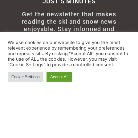
JUST 5 MINUTES
Get the newsletter that makes
reading the ski and snow news
enjoyable. Stay informed and
entertained, for free.
We use cookies on our website to give you the most
relevant experience by remembering your preferences
and repeat visits. By clicking “Accept All”, you consent to
the use of ALL the cookies. However, you may visit
"Cookie Settings" to provide a controlled consent.
Try It
Cookie Settings
Accept All
© All rights reserved - Myskisearch