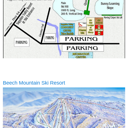
Beech Mountain Ski Resort