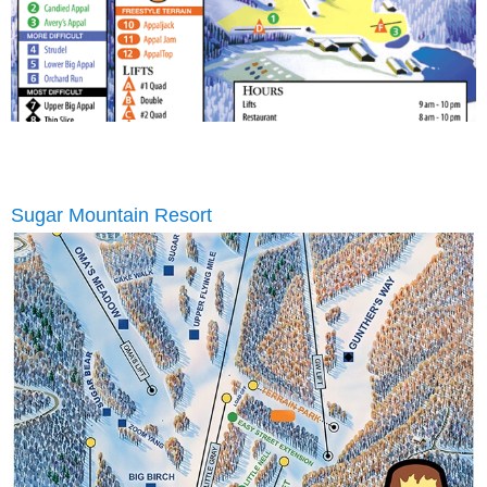
Sugar Mountain Resort