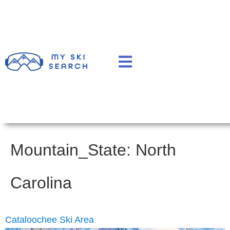
Mountain_State:
North
Carolina
Cataloochee Ski Area