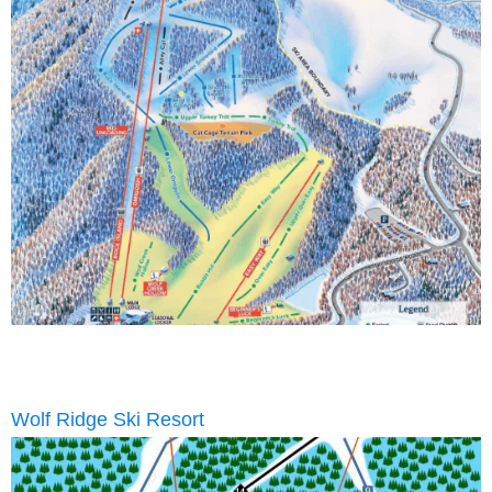
Wolf Ridge Ski Resort