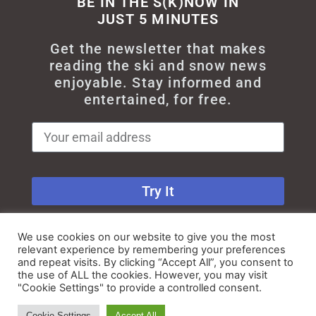
BE IN THE S(K)NOW IN
JUST 5 MINUTES
Get the newsletter that makes
reading the ski and snow news
enjoyable. Stay informed and
entertained, for free.
Try It
We use cookies on our website to give you the most
relevant experience by remembering your preferences
and repeat visits. By clicking “Accept All”, you consent to
the use of ALL the cookies. However, you may visit
"Cookie Settings" to provide a controlled consent.
© All rights reserved - Myskisearch
Cookie Settings
Accept All