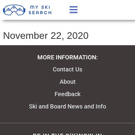
November 22, 2020
MORE INFORMATION:
Contact Us
About
Feedback
Ski and Board News and Info