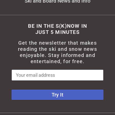
Ski and Board News and Info
BE IN THE S(K)NOW IN
JUST 5 MINUTES
Get the newsletter that makes
reading the ski and snow news
enjoyable. Stay informed and
entertained, for free.
Try It