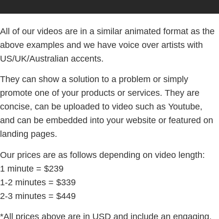
All of our videos are in a similar animated format as the
above examples and we have voice over artists with
US/UK/Australian accents.
They can show a solution to a problem or simply
promote one of your products or services. They are
concise, can be uploaded to video such as Youtube,
and can be embedded into your website or featured on
landing pages.
Our prices are as follows depending on video length:
1 minute = $239
1-2 minutes = $339
2-3 minutes = $449
*All prices above are in USD and include an engaging,