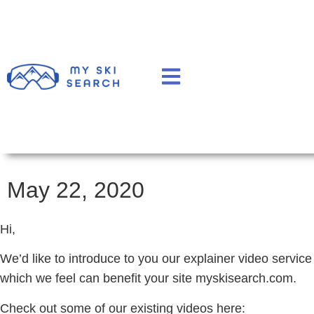
May 22, 2020
Hi,
We’d like to introduce to you our explainer video service
which we feel can benefit your site myskisearch.com.
Check out some of our existing videos here: