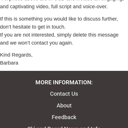
and captivating video, full script and voice-over.
If this is something you would like to discuss further,
don’t hesitate to get in touch.
If you are not interested, simply delete this message
and we won’t contact you again.
Kind Regards,
Barbara
MORE INFORMATION:
Contact Us
About
Feedback