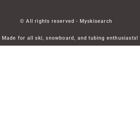
© All rights reserved - Myskisearch
Made for all ski, snowboard, and tubing enthusiasts!