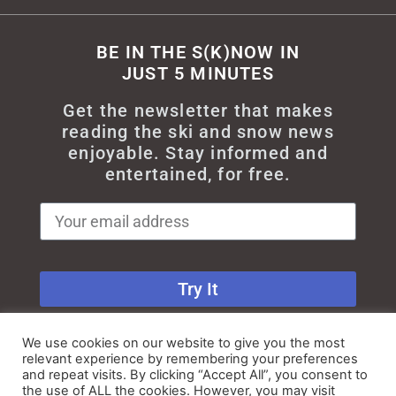
BE IN THE S(K)NOW IN
JUST 5 MINUTES
Get the newsletter that makes
reading the ski and snow news
enjoyable. Stay informed and
entertained, for free.
Try It
We use cookies on our website to give you the most
relevant experience by remembering your preferences
and repeat visits. By clicking “Accept All”, you consent to
the use of ALL the cookies. However, you may visit