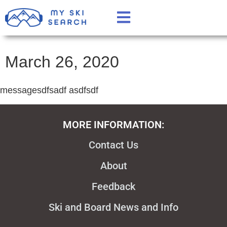
March 26, 2020
messagesdfsadf asdfsdf
MORE INFORMATION:
Contact Us
About
Feedback
Ski and Board News and Info